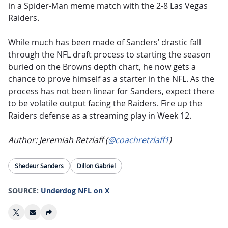
in a Spider-Man meme match with the 2-8 Las Vegas
Raiders.
While much has been made of Sanders’ drastic fall
through the NFL draft process to starting the season
buried on the Browns depth chart, he now gets a
chance to prove himself as a starter in the NFL. As the
process has not been linear for Sanders, expect there
to be volatile output facing the Raiders. Fire up the
Raiders defense as a streaming play in Week 12.
Author: Jeremiah Retzlaff (
@coachretzlaff1
)
Shedeur Sanders
Dillon Gabriel
SOURCE:
Underdog NFL on X