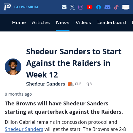
GO PREMIUM
Home
Articles
News
Videos
Leaderboard
Shedeur Sanders to Start
Against the Raiders in
Week 12
Shedeur Sanders
CLE
QB
8 months ago
The Browns will have Shedeur Sanders
starting at quarterback against the Raiders.
Dillon Gabriel remains in concussion protocol and
Shedeur Sanders
will get the start. The Browns are 2-8