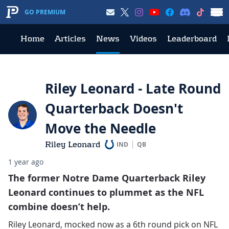
GO PREMIUM
Home
Articles
News
Videos
Leaderboard
Riley Leonard - Late Round
Quarterback Doesn't
Move the Needle
Riley Leonard
IND
QB
1 year ago
The former Notre Dame Quarterback Riley
Leonard continues to plummet as the NFL
combine doesn’t help.
Riley Leonard, mocked now as a 6th round pick on NFL