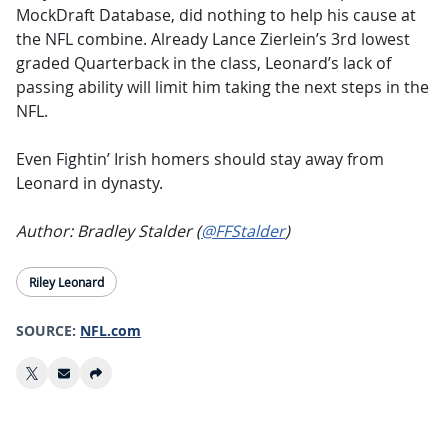
MockDraft Database, did nothing to help his cause at
the NFL combine. Already Lance Zierlein’s 3rd lowest
graded Quarterback in the class, Leonard’s lack of
passing ability will limit him taking the next steps in the
NFL.
Even Fightin’ Irish homers should stay away from
Leonard in dynasty.
Author: Bradley Stalder (
@FFStalder
)
Riley Leonard
SOURCE:
NFL.com