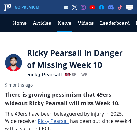
GO PREMIUM
Home
Articles
News
Videos
Leaderboard
Ricky Pearsall in Danger
of Missing Week 10
Ricky Pearsall
SF
WR
9 months ago
There is growing pessimism that 49ers
wideout Ricky Pearsall will miss Week 10.
The 49ers have been beleaguered by injury in 2025.
Wide receiver
Ricky Pearsall
has been out since Week 4
with a sprained PCL.