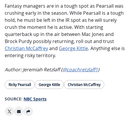
Fantasy managers are in a tough spot as Pearsall was
crushing early in the season. While Pearsall is a tough
hold, he must be left in the IR spot as he will surely
crush the moment he is active. With starting
quarterback up in the air between Mac Jones and
Brock Purdy possibly returning, roll out and trust
Christian McCaffrey
and
George Kittle
. Anything else is
entering risky territory.
Author: Jeremiah Retzlaff (
@coachretzlaff1
)
Ricky Pearsall
George Kittle
Christian McCaffrey
SOURCE:
NBC Sports