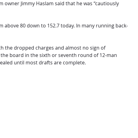
team owner Jimmy Haslam said that he was “cautiously
rom above 80 down to 152.7 today. In many running back-
 With the dropped charges and almost no sign of
ff the board in the sixth or seventh round of 12-man
vealed until most drafts are complete.