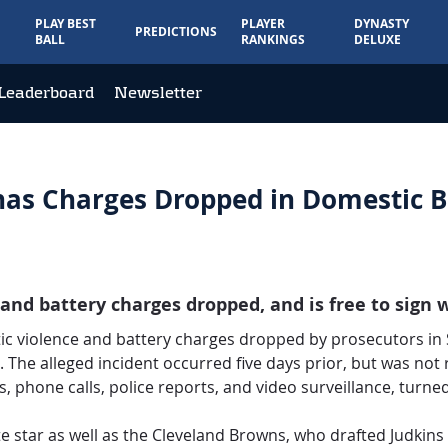
PLAY BEST
PLAYER
DYNASTY
PREDICTIONS
BALL
RANKINGS
DELUXE
Leaderboard
Newsletter
has Charges Dropped in Domestic B
d battery charges dropped, and is free to sign 
 violence and battery charges dropped by prosecutors in So
 The alleged incident occurred five days prior, but was not r
 phone calls, police reports, and video surveillance, turne
e star as well as the Cleveland Browns, who drafted Judkins 