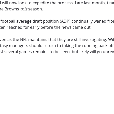
nd will now look to expedite the process. Late last month, 
 the Browns
this
season.
sy football average draft position (ADP) continually waned f
ften reached for early before the news came out.
 even as the NFL maintains that they are still investigating.
 Fantasy managers should return to taking the running back o
st several games remains to be seen, but likely will go unre