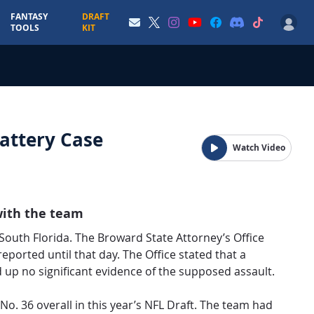
FANTASY
DRAFT
TOOLS
KIT
attery Case
Watch Video
with the team
uth Florida. The Broward State Attorney’s Office
eported until that day. The Office stated that a
d up no significant evidence of the supposed assault.
No. 36 overall in this year’s NFL Draft. The team had