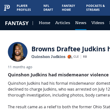
PLAYER
NFL
FANTASY
PODCASTS &
PROFILES
DRAFT
HOME
STREAMS
FANTASY
Home
Articles
News
Videos
Browns Draftee Judkins 
Quinshon Judkins
CLE
RB
11 months ago
Quinshon Judkins had misdemeanor violence an
Quinshon Judkins had his formal misdemeanor domestic
declined to charge Judkins, who was arrested on July 12.
thorough investigation, including photos, body cameras,
The result came as a relief to both the former Ohio Stat