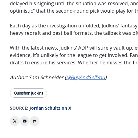
delayed his signing until the situation was resolved, a
optimistic” that the second-round pick would play for
Each day as the investigation unfolded, Judkins’ fanta
heavy redraft and best ball formats, the tailback was o
With the latest news, Judkins’ ADP will surely vault up,
evidence, it’s unlikely for the league to get involved.
drafts to ensure his services. Whether he misses the fir
Author: Sam Schneider (
@BuyAndSellYou
)
Quinshon Judkins
SOURCE:
Jordan Schultz on X