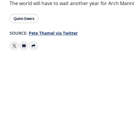
The world will have to wait another year for Arch Mann
Quinn Ewers
SOURCE:
Pete Thamel via Twitter