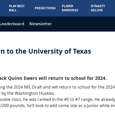
PLAY BEST
PLAYER
DYNASTY
PREDICTIONS
BALL
RANKINGS
DELUXE
Leaderboard
Newsletter
 to the University of Texas
k Quinn Ewers will return to school for 2024.
ing the 2024 NFL Draft and will return to school for the 202
 by the Washington Huskies.
ookie class, he was ranked in the #5 to #7 range. He already
/200 pounds, he’ll look to add some size as a Junior while in