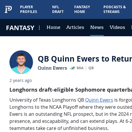
PLAYER
NFL
FANTASY
PODCASTS &
PROFILES
DRAFT
HOME
STREAMS
FANTASY
Home
Articles
News
Videos
QB Quinn Ewers to Return
Quinn Ewers
MIA
QB
2 years ago
Longhorns draft-eligible Sophomore quarterbac
University of Texas Longhorns QB
Quinn Ewers
is forgo
Longhorns to the NCAA Playoff where they were ousted
Ewers is an outstanding NFL prospect, but in the 2024 r
presence, and escapability, and can extend plays. At 6-2
teammates take care of unfinished business.