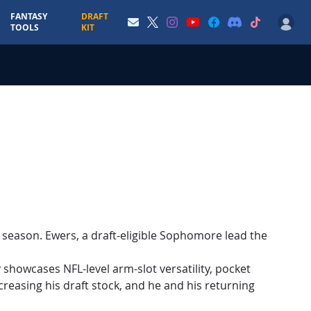
FANTASY
DRAFT
TOOLS
KIT
4 season. Ewers, a draft-eligible Sophomore lead the
 showcases NFL-level arm-slot versatility, pocket
creasing his draft stock, and he and his returning