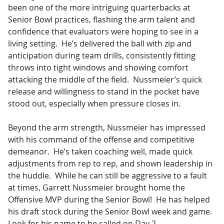
been one of the more intriguing quarterbacks at
Senior Bowl practices, flashing the arm talent and
confidence that evaluators were hoping to see in a
living setting. He’s delivered the ball with zip and
anticipation during team drills, consistently fitting
throws into tight windows and showing comfort
attacking the middle of the field. Nussmeier’s quick
release and willingness to stand in the pocket have
stood out, especially when pressure closes in.
Beyond the arm strength, Nussmeier has impressed
with his command of the offense and competitive
demeanor. He’s taken coaching well, made quick
adjustments from rep to rep, and shown leadership in
the huddle. While he can still be aggressive to a fault
at times, Garrett Nussmeier brought home the
Offensive MVP during the Senior Bowl! He has helped
his draft stock during the Senior Bowl week and game.
Look for his name to be called on Day 2.