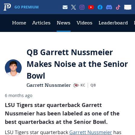
GO PREMIUM
Home
Articles
News
Videos
Leaderboard
QB Garrett Nussmeier
Makes Noise at the Senior
Bowl
Garrett Nussmeier
KC
QB
6 months ago
LSU Tigers star quarterback Garrett
Nussmeier has been labeled as one of the
best quarterbacks at the Senior Bowl.
LSU Tigers star quarterback
Garrett Nussmeier
has