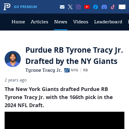
GO PREMIUM
Home
Articles
News
Videos
Leaderboard
Purdue RB Tyrone Tracy Jr.
Drafted by the NY Giants
Tyrone Tracy Jr.
NYG
RB
2 years ago
The New York Giants drafted Purdue RB
Tyrone Tracy Jr. with the 166th pick in the
2024 NFL Draft.