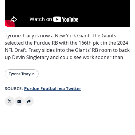
Tyrone Tracy is now a New York Giant. The Giants
selected the Purdue RB with the 166th pick in the 2024
NFL Draft. Tracy slides into the Giants’ RB room to back
up Devin Singletary and could see work sooner than
most expected.
Tyrone Tracy Jr.
Tracy is small for an NFL RB at 5’11” and only 201 lbs,
and wasn’t very productive during his 6 year college
SOURCE:
Purdue Football via Twitter
career, posting less than 1000 total yards rushing
during stops at Iowa and Purdue. Situation may
outweigh talent in this case, as there doesn’t seem to
be much standing in Tracy’s way to get on the field.
Draft capital, size, age, and college production aside,