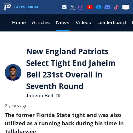
GO PREMIUM
Home
Articles
News
Videos
Leaderboard
New England Patriots
Select Tight End Jaheim
Bell 231st Overall in
Seventh Round
Jaheim Bell
TE
2 years ago
The former Florida State tight end was also
utilized as a running back during his time in
Tallahassee.