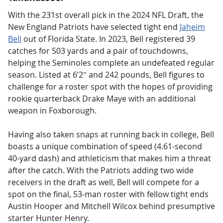
With the 231st overall pick in the 2024 NFL Draft, the
New England Patriots have selected tight end
Jaheim
Bell
out of Florida State. In 2023, Bell registered 39
catches for 503 yards and a pair of touchdowns,
helping the Seminoles complete an undefeated regular
season. Listed at 6’2″ and 242 pounds, Bell figures to
challenge for a roster spot with the hopes of providing
rookie quarterback Drake Maye with an additional
weapon in Foxborough.
Having also taken snaps at running back in college, Bell
boasts a unique combination of speed (4.61-second
40-yard dash) and athleticism that makes him a threat
after the catch. With the Patriots adding two wide
receivers in the draft as well, Bell will compete for a
spot on the final, 53-man roster with fellow tight ends
Austin Hooper and Mitchell Wilcox behind presumptive
starter Hunter Henry.