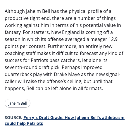
Although Jaheim Bell has the physical profile of a
productive tight end, there are a number of things
working against him in terms of his potential value in
fantasy. For starters, New England is coming off a
season in which its offense averaged a meager 12.9
points per contest. Furthermore, an entirely new
coaching staff makes it difficult to forecast any kind of
success for Patriots pass catchers, let alone its
seventh-round draft pick. Perhaps improved
quarterback play with Drake Maye as the new signal-
caller will raise the offense’s ceiling, but until that
happens, Bell can be left alone in all formats.
Jaheim Bell
SOURCE:
Perry's Draft Grade: How Jaheim Bell's athleticism
could help Patriots