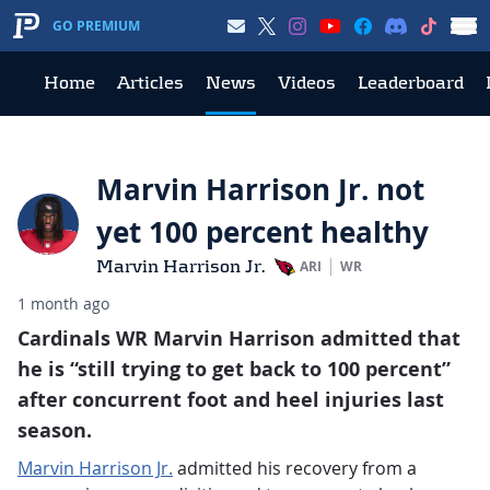
GO PREMIUM
Home
Articles
News
Videos
Leaderboard
Marvin Harrison Jr. not
yet 100 percent healthy
Marvin Harrison Jr.
ARI
WR
1 month ago
Cardinals WR Marvin Harrison admitted that
he is “still trying to get back to 100 percent”
after concurrent foot and heel injuries last
season.
Marvin Harrison Jr.
admitted his recovery from a