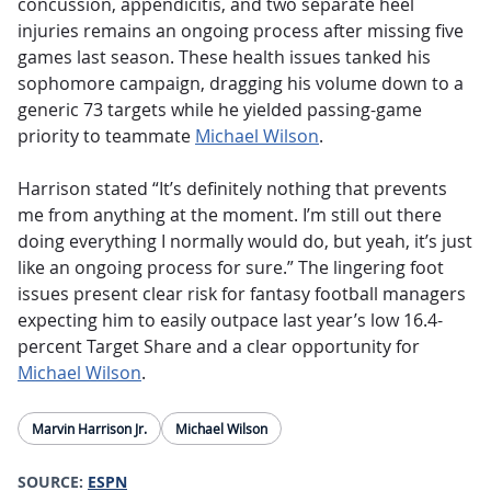
concussion, appendicitis, and two separate heel
injuries remains an ongoing process after missing five
games last season. These health issues tanked his
sophomore campaign, dragging his volume down to a
generic 73 targets while he yielded passing-game
priority to teammate
Michael Wilson
.
Harrison stated “It’s definitely nothing that prevents
me from anything at the moment. I’m still out there
doing everything I normally would do, but yeah, it’s just
like an ongoing process for sure.” The lingering foot
issues present clear risk for fantasy football managers
expecting him to easily outpace last year’s low 16.4-
percent Target Share and a clear opportunity for
Michael Wilson
.
Marvin Harrison Jr.
Michael Wilson
SOURCE:
ESPN