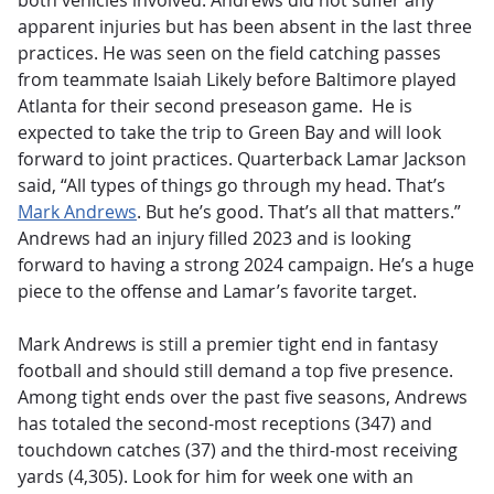
both vehicles involved. Andrews did not suffer any
apparent injuries but has been absent in the last three
practices. He was seen on the field catching passes
from teammate Isaiah Likely before Baltimore played
Atlanta for their second preseason game. He is
expected to take the trip to Green Bay and will look
forward to joint practices. Quarterback Lamar Jackson
said, “All types of things go through my head. That’s
Mark Andrews
. But he’s good. That’s all that matters.”
Andrews had an injury filled 2023 and is looking
forward to having a strong 2024 campaign. He’s a huge
piece to the offense and Lamar’s favorite target.
Mark Andrews is still a premier tight end in fantasy
football and should still demand a top five presence.
Among tight ends over the past five seasons, Andrews
has totaled the second-most receptions (347) and
touchdown catches (37) and the third-most receiving
yards (4,305). Look for him for week one with an