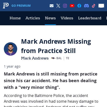
GO PREMIUM
Home
Articles
News
Videos
Leaderboard
Mark Andrews Missing
from Practice Still
Mark Andrews
BAL
TE
1 year ago
Mark Andrews is still missing from practice
since his car accident. He has been dealing
with a “very minor thing”.
According to the Baltimore Police, the accident
Andrews was involved in had some heavy damage to