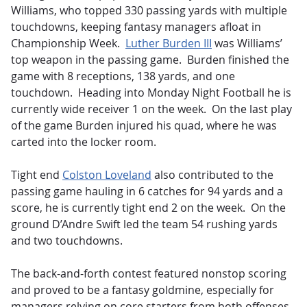
Williams, who topped 330 passing yards with multiple
touchdowns, keeping fantasy managers afloat in
Championship Week.
Luther Burden III
was Williams’
top weapon in the passing game. Burden finished the
game with 8 receptions, 138 yards, and one
touchdown. Heading into Monday Night Football he is
currently wide receiver 1 on the week. On the last play
of the game Burden injured his quad, where he was
carted into the locker room.
Tight end
Colston Loveland
also contributed to the
passing game hauling in 6 catches for 94 yards and a
score, he is currently tight end 2 on the week. On the
ground D’Andre Swift led the team 54 rushing yards
and two touchdowns.
The back-and-forth contest featured nonstop scoring
and proved to be a fantasy goldmine, especially for
managers relying on core starters from both offenses