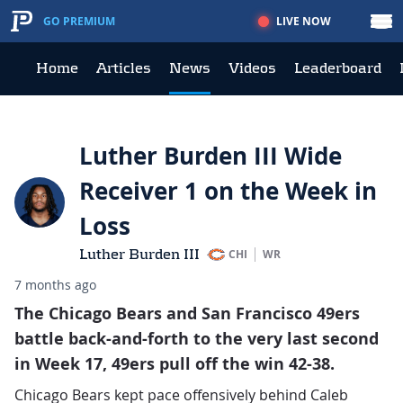
LIVE NOW
GO PREMIUM
Home
Articles
News
Videos
Leaderboard
Luther Burden III Wide
Receiver 1 on the Week in
Loss
Luther Burden III
CHI
WR
7 months ago
The Chicago Bears and San Francisco 49ers
battle back-and-forth to the very last second
in Week 17, 49ers pull off the win 42-38.
Chicago Bears kept pace offensively behind Caleb