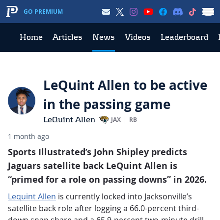
GO PREMIUM
Home
Articles
News
Videos
Leaderboard
LeQuint Allen to be active
in the passing game
LeQuint Allen
JAX
RB
1 month ago
Sports Illustrated’s John Shipley predicts
Jaguars satellite back LeQuint Allen is
“primed for a role on passing downs” in 2026.
Lequint Allen
is currently locked into Jacksonville’s
satellite back role after logging a 66.0-percent third-