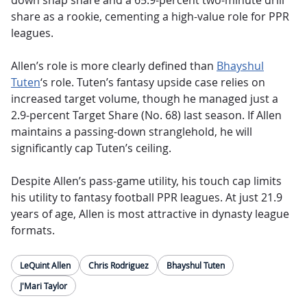
down snap share and a 65.9-percent two-minute drill
share as a rookie, cementing a high-value role for PPR
leagues.
Allen’s role is more clearly defined than
Bhayshul
Tuten
‘s role. Tuten’s fantasy upside case relies on
increased target volume, though he managed just a
2.9-percent Target Share (No. 68) last season. If Allen
maintains a passing-down stranglehold, he will
significantly cap Tuten’s ceiling.
Despite Allen’s pass-game utility, his touch cap limits
his utility to fantasy football PPR leagues. At just 21.9
years of age, Allen is most attractive in dynasty league
formats.
LeQuint Allen
Chris Rodriguez
Bhayshul Tuten
J'Mari Taylor