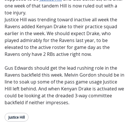
one week of that tandem Hill is now ruled out with a
toe injury.
Justice Hill was trending toward inactive all week the
Ravens added Kenyan Drake to their practice squad
earlier in the week. We should expect Drake, who
played admirably for the Ravens last year, to be
elevated to the active roster for game day as the
Ravens only have 2 RBs active right now.
Gus Edwards should get the lead rushing role in the
Ravens backfield this week. Melvin Gordon should be in
line to soak up some of the pass game usage Justice
Hill left behind. And when Kenyan Drake is activated we
could be looking at the dreaded 3-way committee
backfield if neither impresses.
Justice Hill