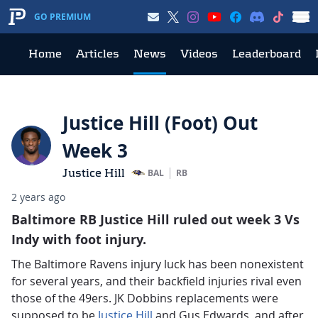
GO PREMIUM
Home
Articles
News
Videos
Leaderboard
Justice Hill (Foot) Out
Week 3
Justice Hill
BAL
RB
2 years ago
Baltimore RB Justice Hill ruled out week 3 Vs
Indy with foot injury.
The Baltimore Ravens injury luck has been nonexistent
for several years, and their backfield injuries rival even
those of the 49ers. JK Dobbins replacements were
supposed to be
Justice Hill
and Gus Edwards, and after