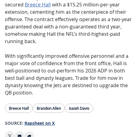
secured
Breece Hall
with a $15.25 million-per-year
extension, cementing him as the centerpiece of their
offense. The contract effectively operates as a two-year
guaranteed deal with a non-guaranteed third year,
somehow making Hall the NFL’s third-highest-paid
running back.
With significantly improved offensive personnel and a
major vote of confidence from the front office, Hall is
well-positioned to out-perform his 2026 ADP in both
best ball and dynasty leagues. Trade for him now in
dynasty knowing the Jets are destined to upgrade the
QB position.
Breece Hall
Brandon Allen
Isaiah Davis
SOURCE:
Rapsheet on X