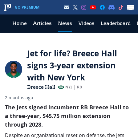
GO PREMIUM
Home
Articles
News
Videos
Leaderboard
Jet for life? Breece Hall
signs 3-year extension
with New York
Breece Hall
NYJ
RB
2 months ago
The Jets signed incumbent RB Breece Hall to
a three-year, $45.75 million extension
through 2028.
Despite an organizational reset on defense, the Jets