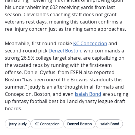
hamstring,” lowering his chances of improving upon
his underwhelming 602 receiving yards from last
season. Cleveland’s coaching staff does not grant
veterans rest days, meaning this caution confirms a
real injury concern just as training camp approaches.
Meanwhile, first-round rookie
KC Concepcion
and
second-round pick
Denzel Boston
, who commands a
strong 26.5% college target share, are capitalizing on
the vacated reps by running with the first-team
offense. Daniel Oyefusi from ESPN also reported
Boston “has been one of the Browns’ standouts this
summer.” Jeudy is an afterthought in all formats and
Concepcion, Boston, and even
Isaiah Bond
are surging
up fantasy football best ball and dynasty league draft
boards.
Jerry Jeudy
KC Concepcion
Denzel Boston
Isaiah Bond