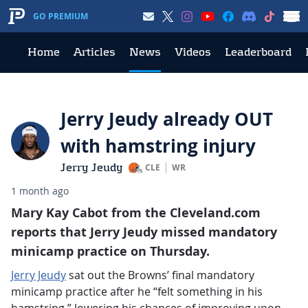
GO PREMIUM
Home
Articles
News
Videos
Leaderboard
Jerry Jeudy already OUT
with hamstring injury
Jerry Jeudy
CLE
WR
1 month ago
Mary Kay Cabot from the Cleveland.com
reports that Jerry Jeudy missed mandatory
minicamp practice on Thursday.
Jerry Jeudy
sat out the Browns’ final mandatory
minicamp practice after he “felt something in his