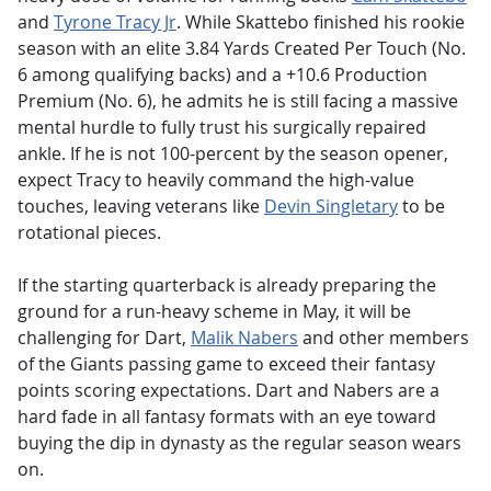
and
Tyrone Tracy Jr
.
While Skattebo finished his rookie
season with an elite 3.84 Yards Created Per Touch (No.
6 among qualifying backs) and a +10.6 Production
Premium (No. 6), he admits he is still facing a massive
mental hurdle to fully trust his surgically repaired
ankle.
If he is not 100-percent by the season opener,
expect Tracy to heavily command the high-value
touches, leaving veterans like
Devin Singletary
to be
rotational pieces.
If the starting quarterback is already preparing the
ground for a run-heavy scheme in May, it will be
challenging for Dart,
Malik Nabers
and other members
of the Giants passing game to exceed their fantasy
points scoring expectations. Dart and Nabers are a
hard fade in all fantasy formats with an eye toward
buying the dip in dynasty as the regular season wears
on.