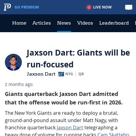
LIVE NOW
GO PREMIUM
Home
Articles
News
Videos
Leaderboard
Jaxson Dart: Giants will be
run-focused
Jaxson Dart
NYG
QB
2 months ago
Giants quarterback Jaxson Dart admitted
that the offense would be run-first in 2026.
The New York Giants are ready to deploy a brutal,
ground-and-pound assault under Matt Nagy, with
franchise quarterback
Jaxson Dart
telegraphing a
heavy dose of volume for running backs
Cam Skattebo