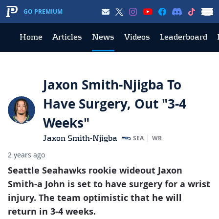
GO PREMIUM
Home
Articles
News
Videos
Leaderboard
Jaxon Smith-Njigba To
Have Surgery, Out "3-4
Weeks"
Jaxon Smith-Njigba
SEA
WR
2 years ago
Seattle Seahawks rookie wideout Jaxon
Smith-a John is set to have surgery for a wrist
injury. The team optimistic that he will
return in 3-4 weeks.