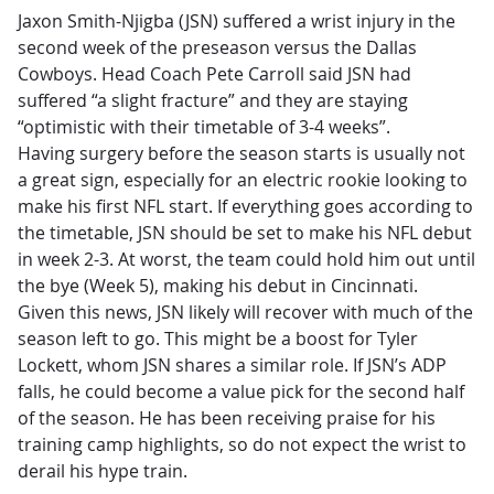
Jaxon Smith-Njigba (JSN) suffered a wrist injury in the
second week of the preseason versus the Dallas
Cowboys. Head Coach Pete Carroll said JSN had
suffered “a slight fracture” and they are staying
“optimistic with their timetable of 3-4 weeks”.
Having surgery before the season starts is usually not
a great sign, especially for an electric rookie looking to
make his first NFL start. If everything goes according to
the timetable, JSN should be set to make his NFL debut
in week 2-3. At worst, the team could hold him out until
the bye (Week 5), making his debut in Cincinnati.
Given this news, JSN likely will recover with much of the
season left to go. This might be a boost for Tyler
Lockett, whom JSN shares a similar role. If JSN’s ADP
falls, he could become a value pick for the second half
of the season. He has been receiving praise for his
training camp highlights, so do not expect the wrist to
derail his hype train.