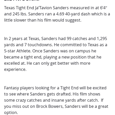
Texas Tight End Ja’Tavion Sanders measured in at 6’4″
and 245 lbs. Sanders ran a 4.69 40-yard dash which is a
little slower than his film would suggest.
In 2 years at Texas, Sanders had 99 catches and 1,295
yards and 7 touchdowns. He committed to Texas as a
5-star Athlete. Once Sanders was on campus he
became a tight end, playing a new position that he
excelled at. He can only get better with more
experience.
Fantasy players looking for a Tight End will be excited
to see where Sanders gets drafted. His film shows
some crazy catches and insane yards after catch. If
you miss out on Brock Bowers, Sanders will be a great
option.