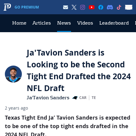
GO PREMIUM
Home
Articles
News
Videos
Leaderboard
Ja'Tavion Sanders is
Looking to be the Second
Tight End Drafted the 2024
NFL Draft
Ja'Tavion Sanders
CAR
TE
2 years ago
Texas Tight End Ja’ Tavion Sanders is expected
to be one of the top tight ends drafted in the
2024 NFL Draft.