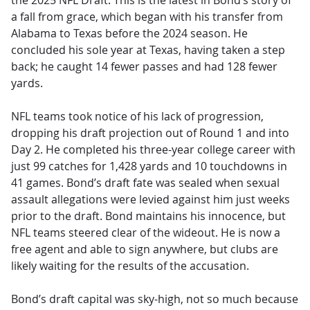
the 2025 NFL Draft. This is the latest in Bond’s story of
a fall from grace, which began with his transfer from
Alabama to Texas before the 2024 season. He
concluded his sole year at Texas, having taken a step
back; he caught 14 fewer passes and had 128 fewer
yards.
NFL teams took notice of his lack of progression,
dropping his draft projection out of Round 1 and into
Day 2. He completed his three-year college career with
just 99 catches for 1,428 yards and 10 touchdowns in
41 games. Bond’s draft fate was sealed when sexual
assault allegations were levied against him just weeks
prior to the draft. Bond maintains his innocence, but
NFL teams steered clear of the wideout. He is now a
free agent and able to sign anywhere, but clubs are
likely waiting for the results of the accusation.
Bond’s draft capital was sky-high, not so much because