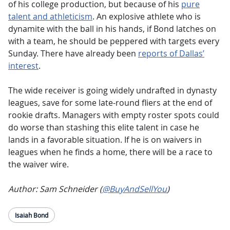
of his college production, but because of his
pure
talent and athleticism
. An explosive athlete who is
dynamite with the ball in his hands, if Bond latches on
with a team, he should be peppered with targets every
Sunday. There have already been
reports of Dallas’
interest
.
The wide receiver is going widely undrafted in dynasty
leagues, save for some late-round fliers at the end of
rookie drafts. Managers with empty roster spots could
do worse than stashing this elite talent in case he
lands in a favorable situation. If he is on waivers in
leagues when he finds a home, there will be a race to
the waiver wire.
Author: Sam Schneider (
@BuyAndSellYou
)
Isaiah Bond