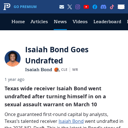
GO PREMIUM
Home
Articles
News
Videos
Leaderboard
Isaiah Bond Goes
Undrafted
Isaiah Bond
CLE
WR
1 year ago
Texas wide receiver Isaiah Bond went
undrafted after turning himself in on a
sexual assault warrant on March 10
Once guaranteed first-round capital by analysts,
Texas’s talented receiver
Isaiah Bond
went undrafted in