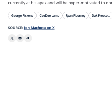
currently at his apex and will be hyper-motivated to do
George Pickens
CeeDee Lamb
Ryan Flournoy
Dak Prescott
SOURCE:
Jon Machota on X