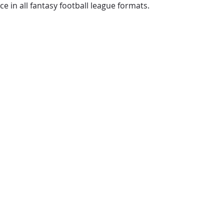
e in all fantasy football league formats.