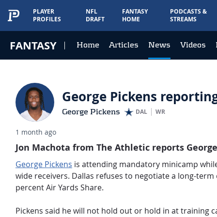
PLAYER
NFL
FANTASY
PODCASTS &
PROFILES
DRAFT
HOME
STREAMS
FANTASY
Home
Articles
News
Videos
George Pickens reporting
George Pickens
DAL
WR
1 month ago
Jon Machota from The Athletic reports George 
George Pickens
is attending mandatory minicamp while 
wide receivers.
Dallas refuses to negotiate a long-term 
percent Air Yards Share.
Pickens said he will not hold out or hold in at training