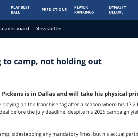
PLAY BEST
PLAYER
DYNASTY
PREDICTIONS
BALL
RANKINGS
DELUXE
Leaderboard
Newsletter
 to camp, not holding out
Pickens is in Dallas and will take his physical p
playing on the franchise tag after a season where his 17.2
deal before the July deadline, despite his 2025 campaign yiel
 camp, sidestepping any mandatory fines, but his actual part