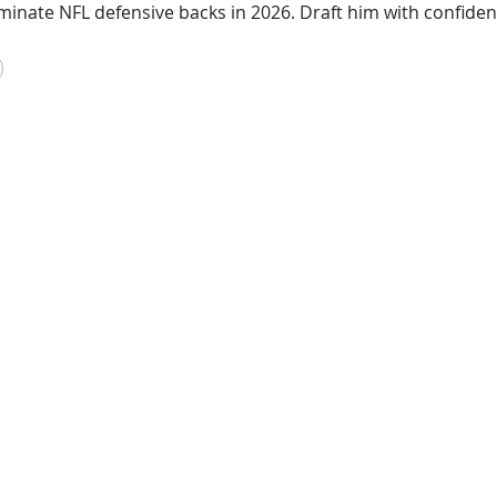
minate NFL defensive backs in 2026. Draft him with confidenc