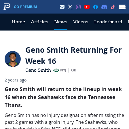
GO PREMIUM
Home
Articles
News
Videos
Leaderboard
Geno Smith Returning For
Week 16
Geno Smith
NYJ
QB
2 years ago
Geno Smith will return to the lineup in week
16 when the Seahawks face the Tennessee
Titans.
Geno Smith has no injury designation after missing the
past 2 games with a groin injury. The Seahawks, who