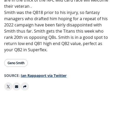
are in the thick of the NFC wild card race will welcome
their veteran .
Smith was the QB18 prior to his injury, so fantasy
managers who drafted him hoping for a repeat of his
2022 campaign have been fairly disappointed with
Smith thus far. Smith gets the Titans this week who
rank 20th vs opposing QBs. Smith is in a good spot to
return low end QB1 high end QB2 value, perfect as
your QB2 in Superflex.
Geno Smith
SOURCE:
Ian Rappaport via Twitter