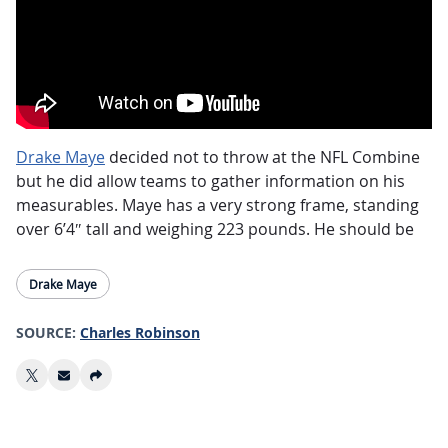
Drake Maye
decided not to throw at the NFL Combine
but he did allow teams to gather information on his
measurables. Maye has a very strong frame, standing
over 6’4″ tall and weighing 223 pounds. He should be
considered the favorite to be the No.2 pick in the NFL
Draft as well (currently held by the Washington
Drake Maye
Commanders). While he doesn’t compare physically to
Josh Allen as some have suggested, Maye has enough
SOURCE:
Charles Robinson
athletic ability to add fantasy value with his legs.
Those looking for a headline in Maye’s measurements
could point to his small hands, measuring just over 9
inches. However, it should be noted that Joe Burrow