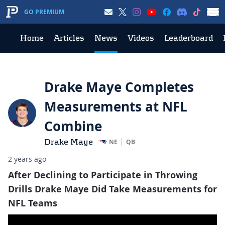
GO PREMIUM
Home
Articles
News
Videos
Leaderboard
Drake Maye Completes
Measurements at NFL
Combine
Drake Maye
NE
QB
2 years ago
After Declining to Participate in Throwing
Drills Drake Maye Did Take Measurements for
NFL Teams