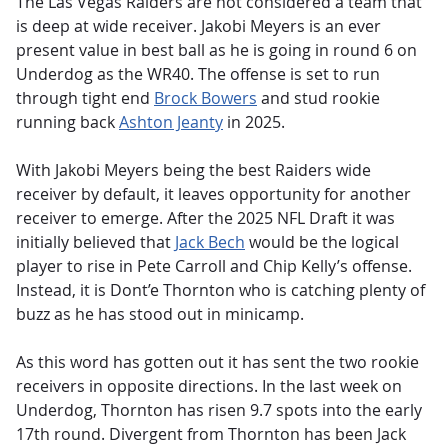
The Las Vegas Raiders are not considered a team that
is deep at wide receiver. Jakobi Meyers is an ever
present value in best ball as he is going in round 6 on
Underdog as the WR40. The offense is set to run
through tight end
Brock Bowers
and stud rookie
running back
Ashton Jeanty
in 2025.
With Jakobi Meyers being the best Raiders wide
receiver by default, it leaves opportunity for another
receiver to emerge. After the 2025 NFL Draft it was
initially believed that
Jack Bech
would be the logical
player to rise in Pete Carroll and Chip Kelly’s offense.
Instead, it is Dont’e Thornton who is catching plenty of
buzz as he has stood out in minicamp.
As this word has gotten out it has sent the two rookie
receivers in opposite directions. In the last week on
Underdog, Thornton has risen 9.7 spots into the early
17th round. Divergent from Thornton has been Jack