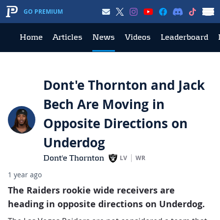
GO PREMIUM
Home
Articles
News
Videos
Leaderboard
Dont'e Thornton and Jack
Bech Are Moving in
Opposite Directions on
Underdog
Dont'e Thornton
LV
WR
1 year ago
The Raiders rookie wide receivers are
heading in opposite directions on Underdog.