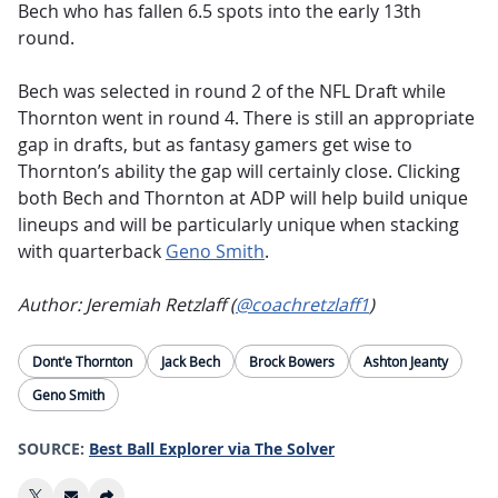
Bech who has fallen 6.5 spots into the early 13th
round.
Bech was selected in round 2 of the NFL Draft while
Thornton went in round 4. There is still an appropriate
gap in drafts, but as fantasy gamers get wise to
Thornton’s ability the gap will certainly close. Clicking
both Bech and Thornton at ADP will help build unique
lineups and will be particularly unique when stacking
with quarterback
Geno Smith
.
Author: Jeremiah Retzlaff (
@coachretzlaff1
)
Dont'e Thornton
Jack Bech
Brock Bowers
Ashton Jeanty
Geno Smith
SOURCE:
Best Ball Explorer via The Solver