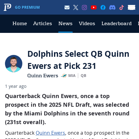
GO PREMIUM
Home
Articles
News
Videos
Leaderboard
Dolphins Select QB Quinn
Ewers at Pick 231
Quinn Ewers
MIA
QB
1 year ago
Quarterback Quinn Ewers, once a top
prospect in the 2025 NFL Draft, was selected
by the Miami Dolphins in the seventh round
(231st overall).
Quarterback
Quinn Ewers
, once a top prospect in the