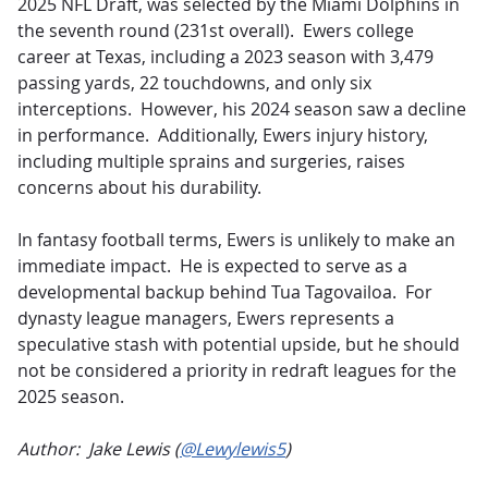
2025 NFL Draft, was selected by the Miami Dolphins in
the seventh round (231st overall).
Ewers college
career at Texas, including a 2023 season with 3,479
passing yards, 22 touchdowns, and only six
interceptions
.
However, his 2024 season saw a decline
in performance
.
Additionally, Ewers injury history,
including multiple sprains and surgeries, raises
concerns about his durability.
In fantasy football terms, Ewers is unlikely to make an
immediate impact.
He is expected to serve as a
developmental backup behind Tua Tagovailoa
.
For
dynasty league managers, Ewers represents a
speculative stash with potential upside, but he should
not be considered a priority in redraft leagues for the
2025 season.
Author: Jake Lewis (
@Lewylewis5
)