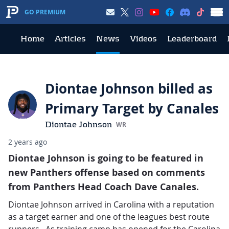
GO PREMIUM
Home
Articles
News
Videos
Leaderboard
Diontae Johnson billed as
Primary Target by Canales
Diontae Johnson
WR
2 years ago
Diontae Johnson is going to be featured in
new Panthers offense based on comments
from Panthers Head Coach Dave Canales.
Diontae Johnson arrived in Carolina with a reputation
as a target earner and one of the leagues best route