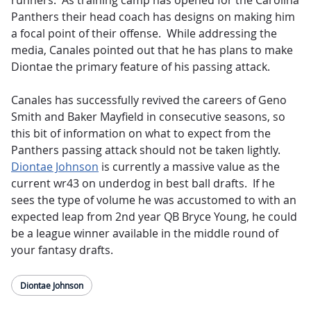
runners. As training camp has opened for the Carolina
Panthers their head coach has designs on making him
a focal point of their offense. While addressing the
media, Canales pointed out that he has plans to make
Diontae the primary feature of his passing attack.
Canales has successfully revived the careers of Geno
Smith and Baker Mayfield in consecutive seasons, so
this bit of information on what to expect from the
Panthers passing attack should not be taken lightly.
Diontae Johnson
is currently a massive value as the
current wr43 on underdog in best ball drafts. If he
sees the type of volume he was accustomed to with an
expected leap from 2nd year QB Bryce Young, he could
be a league winner available in the middle round of
your fantasy drafts.
Diontae Johnson