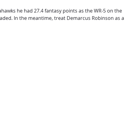
eahawks he had 27.4 fantasy points as the WR-5 on the
raded. In the meantime, treat Demarcus Robinson as a