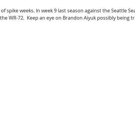
of spike weeks. In week 9 last season against the Seattle S
 the WR-72. Keep an eye on Brandon Aiyuk possibly being t