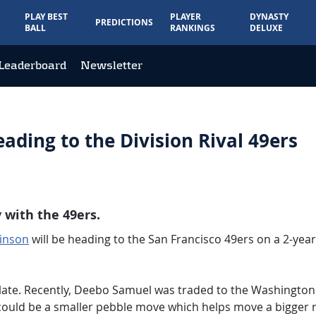
PLAY BEST
PLAYER
DYNASTY
PREDICTIONS
BALL
RANKINGS
DELUXE
Leaderboard
Newsletter
ding to the Division Rival 49ers
 with the 49ers.
inson
will be heading to the San Francisco 49ers on a 2-year,
 late. Recently, Deebo Samuel was traded to the Washingt
could be a smaller pebble move which helps move a bigger r