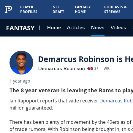
PLAYER
NFL
FANTASY
PODCASTS &
PROFILES
DRAFT
HOME
STREAMS
FANTASY
Home
Articles
News
Videos
Demarcus Robinson is Hea
Demarcus Robinson
SF
WR
1 year ago
The 8 year veteran is leaving the Rams to play
Ian Rapoport reports that wide receiver
Demarcus Rob
million guaranteed.
There has been plenty of movement by the 49ers as of
of trade rumors. With Robinson being brought in, this 