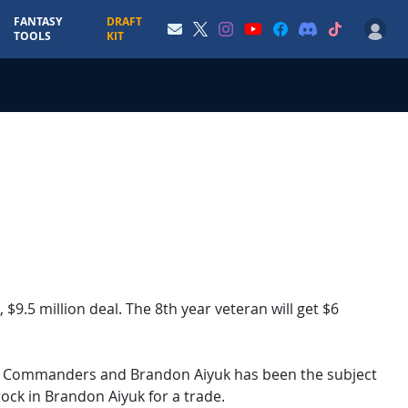
FANTASY
DRAFT
TOOLS
KIT
 $9.5 million deal. The 8th year veteran will get $6
on Commanders and Brandon Aiyuk has been the subject
ock in Brandon Aiyuk for a trade.