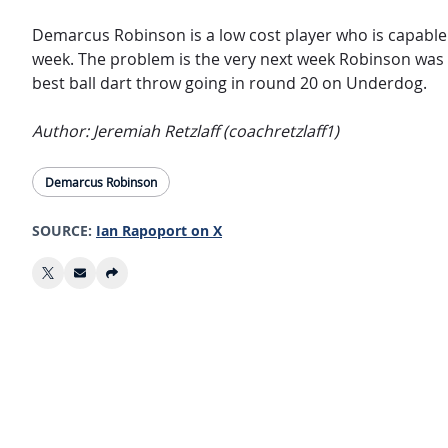
Demarcus Robinson is a low cost player who is capable 
week. The problem is the very next week Robinson was
best ball dart throw going in round 20 on Underdog.
Author: Jeremiah Retzlaff (coachretzlaff1)
Demarcus Robinson
SOURCE:
Ian Rapoport on X