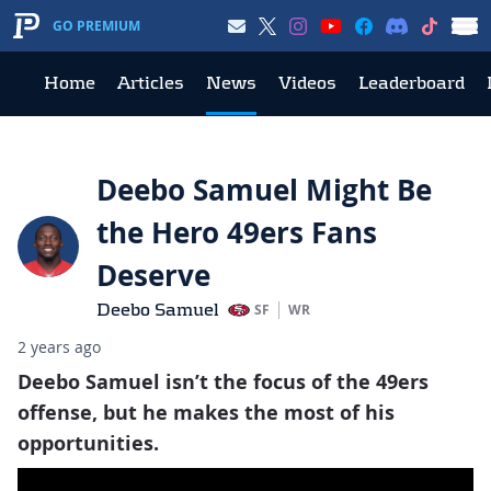
GO PREMIUM
Home
Articles
News
Videos
Leaderboard
Deebo Samuel Might Be
the Hero 49ers Fans
Deserve
Deebo Samuel
SF
WR
2 years ago
Deebo Samuel isn’t the focus of the 49ers
offense, but he makes the most of his
opportunities.