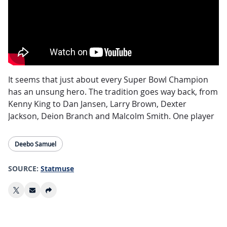
It seems that just about every Super Bowl Champion
has an unsung hero. The tradition goes way back, from
Kenny King to Dan Jansen, Larry Brown, Dexter
Jackson, Deion Branch and Malcolm Smith. One player
seems to come out of the woodwork and be the
difference maker.
Deebo Samuel
One 49er to watch for in Super Bowl LVIII as the 49ers
SOURCE:
Statmuse
take on the Kansas City Chiefs, is
Deebo Samuel
. Now,
th
Samuel is not an unknown name, but he IS the 4
option in the 49ers offense. The hybrid “Wideback” sits
behind CMC and Elijah Mitchell in touches per game,
and behind Brandon Aiyuk and George Kittle in targets,