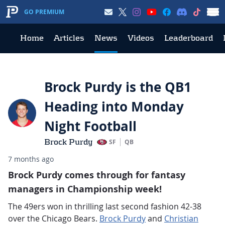
GO PREMIUM
Home
Articles
News
Videos
Leaderboard
Brock Purdy is the QB1
Heading into Monday
Night Football
Brock Purdy
SF
QB
7 months ago
Brock Purdy comes through for fantasy
managers in Championship week!
The 49ers won in thrilling last second fashion 42-38
over the Chicago Bears.
Brock Purdy
and
Christian