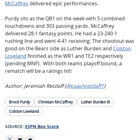
McCaffrey
delivered epic performances.
Purdy sits as the QB1 on the week with 5 combined
touchdowns and 303 passing yards. McCaffrey
delivered 28.1 fantasy points. He had a 23-240-1
rushing line and went 4-41 receiving. The shootout was
good on the Bears side as Luther Burden and
Colston
Loveland
finished as the WR1 and TE2 respectively
(pending MNF). With both teams playoff bound, a
rematch will be a ratings hit!
Author: Jeremiah Retzlaff (
@coachretzlaff1
)
Brock Purdy
Christian McCaffrey
Luther Burden III
Colston Loveland
SOURCE:
ESPN Box Score