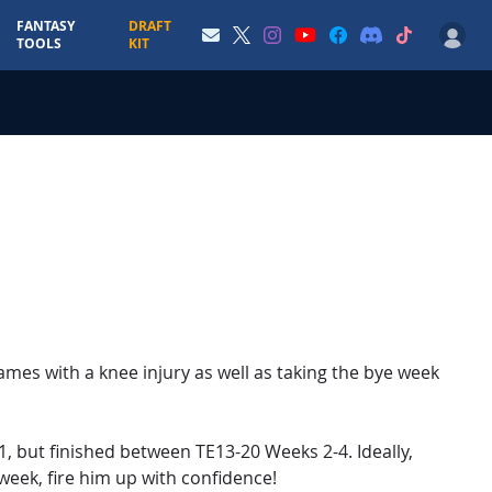
FANTASY
DRAFT
TOOLS
KIT
mes with a knee injury as well as taking the bye week
1, but finished between TE13-20 Weeks 2-4. Ideally,
 week, fire him up with confidence!