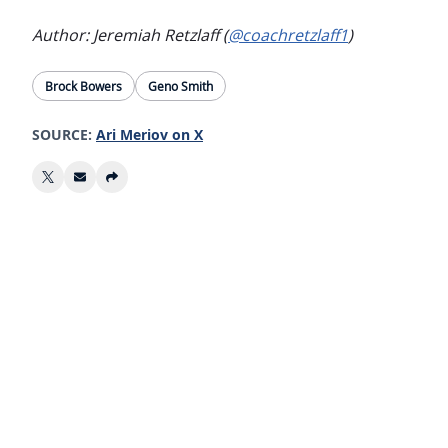
Author: Jeremiah Retzlaff (
@coachretzlaff1
)
Brock Bowers
Geno Smith
SOURCE:
Ari Meriov on X