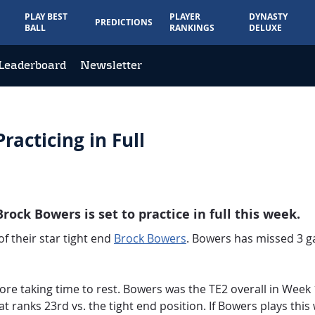
PLAY BEST
PLAYER
DYNASTY
PREDICTIONS
BALL
RANKINGS
DELUXE
Leaderboard
Newsletter
racticing in Full
Brock Bowers is set to practice in full this week.
f their star tight end
Brock Bowers
. Bowers has missed 3 ga
ore taking time to rest. Bowers was the TE2 overall in Week 
t ranks 23rd vs. the tight end position. If Bowers plays this