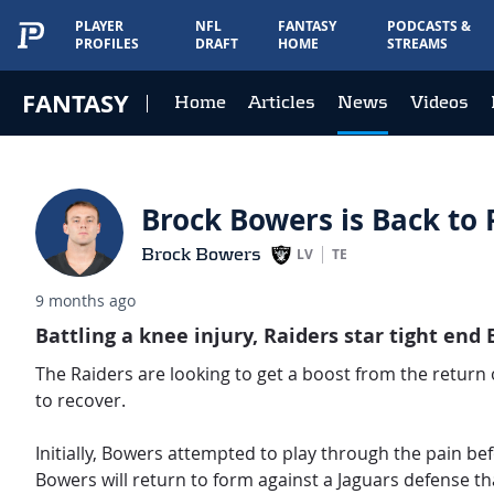
PLAYER
NFL
FANTASY
PODCASTS &
PROFILES
DRAFT
HOME
STREAMS
FANTASY
Home
Articles
News
Videos
Brock Bowers is Back to P
Brock Bowers
LV
TE
9 months ago
Battling a knee injury, Raiders star tight end 
The Raiders are looking to get a boost from the return o
to recover.
Initially, Bowers attempted to play through the pain bef
Bowers will return to form against a Jaguars defense tha