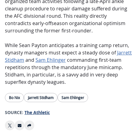
organized team activities following a late-April ankle
cleanup procedure to repair damage suffered during
the AFC divisional round. This reality directly
contradicts early-offseason organizational optimism
surrounding the former first-rounder.
While Sean Payton anticipates a training camp return,
dynasty managers must expect a steady dose of
Jarrett
Stidham
and
Sam Ehlinger
commanding first-team
repetitions through the mandatory June minicamp.
Stidham, in particular, is a savvy add in very deep
superflex dynasty leagues.
Bo Nix
Jarrett Stidham
Sam Ehlinger
SOURCE:
The Athletic