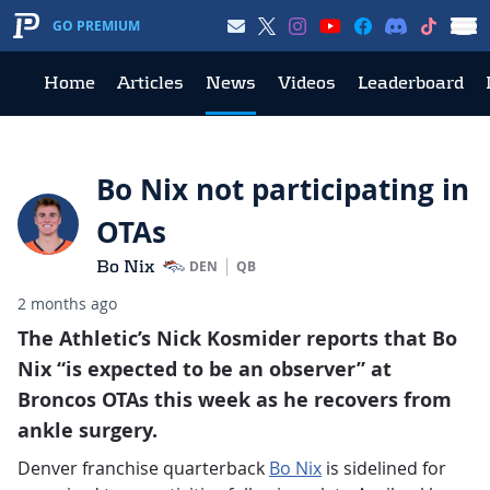
GO PREMIUM
Home
Articles
News
Videos
Leaderboard
Bo Nix not participating in
OTAs
Bo Nix
DEN
QB
2 months ago
The Athletic’s Nick Kosmider reports that Bo
Nix “is expected to be an observer” at
Broncos OTAs this week as he recovers from
ankle surgery.
Denver franchise quarterback
Bo Nix
is sidelined for