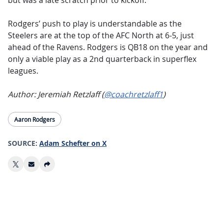
but was a late scratch prior to kickoff.
Rodgers’ push to play is understandable as the
Steelers are at the top of the AFC North at 6-5, just
ahead of the Ravens. Rodgers is QB18 on the year and
only a viable play as a 2nd quarterback in superflex
leagues.
Author: Jeremiah Retzlaff (
@coachretzlaff1
)
Aaron Rodgers
SOURCE:
Adam Schefter on X