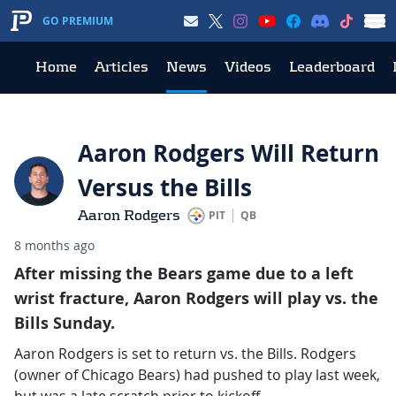
GO PREMIUM
Home
Articles
News
Videos
Leaderboard
Aaron Rodgers Will Return
Versus the Bills
Aaron Rodgers
PIT
QB
8 months ago
After missing the Bears game due to a left
wrist fracture, Aaron Rodgers will play vs. the
Bills Sunday.
Aaron Rodgers is set to return vs. the Bills. Rodgers
(owner of Chicago Bears) had pushed to play last week,