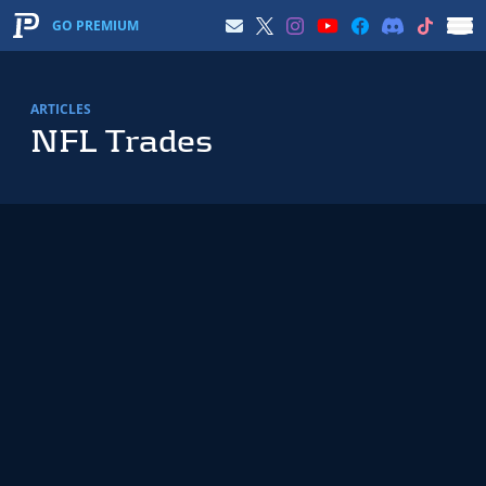
GO PREMIUM
ARTICLES
NFL Trades