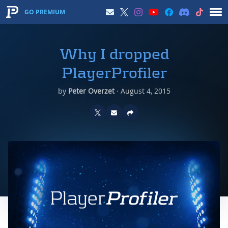
GO PREMIUM
Why I dropped
PlayerProfiler
by
Peter Overzet
·
August 4, 2015