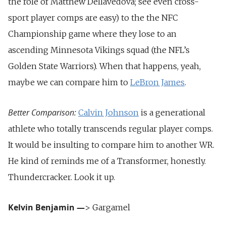
the role of Matthew Dellavedova; see even cross-
sport player comps are easy) to the the NFC
Championship game where they lose to an
ascending Minnesota Vikings squad (the NFL’s
Golden State Warriors). When that happens, yeah,
maybe we can compare him to
LeBron James
.
Better Comparison:
Calvin Johnson
is a generational
athlete who totally transcends regular player comps.
It would be insulting to compare him to another WR.
He kind of reminds me of a Transformer, honestly.
Thundercracker. Look it up.
Kelvin Benjamin
—
> Gargamel