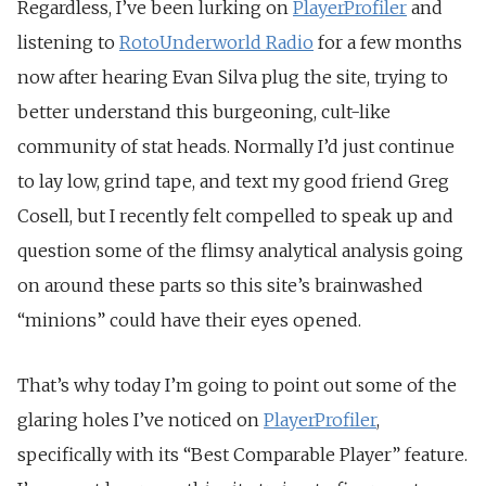
Regardless, I’ve been lurking on
PlayerProfiler
and
listening to
RotoUnderworld Radio
for a few months
now after hearing Evan Silva plug the site, trying to
better understand this burgeoning, cult-like
community of stat heads. Normally I’d just continue
to lay low, grind tape, and text my good friend Greg
Cosell, but I recently felt compelled to speak up and
question some of the flimsy analytical analysis going
on around these parts so this site’s brainwashed
“minions” could have their eyes opened.
That’s why today I’m going to point out some of the
glaring holes I’ve noticed on
PlayerProfiler
,
specifically with its “Best Comparable Player” feature.