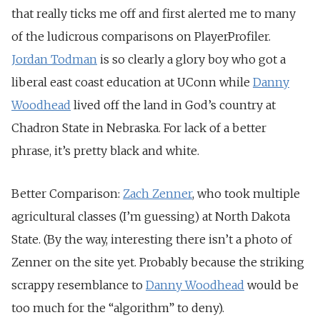
that really ticks me off and first alerted me to many
of the ludicrous comparisons on PlayerProfiler.
Jordan Todman
is so clearly a glory boy who got a
liberal east coast education at UConn while
Danny
Woodhead
lived off the land in God’s country at
Chadron State in Nebraska. For lack of a better
phrase, it’s pretty black and white.
Better Comparison:
Zach Zenner
, who took multiple
agricultural classes (I’m guessing) at North Dakota
State. (By the way, interesting there isn’t a photo of
Zenner on the site yet. Probably because the striking
scrappy resemblance to
Danny Woodhead
would be
too much for the “algorithm” to deny).