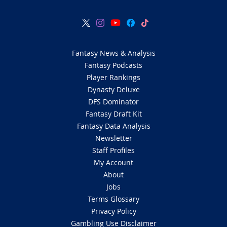
Fantasy News & Analysis
Fantasy Podcasts
Player Rankings
Dynasty Deluxe
DFS Dominator
Fantasy Draft Kit
Fantasy Data Analysis
Newsletter
Staff Profiles
My Account
About
Jobs
Terms Glossary
Privacy Policy
Gambling Use Disclaimer