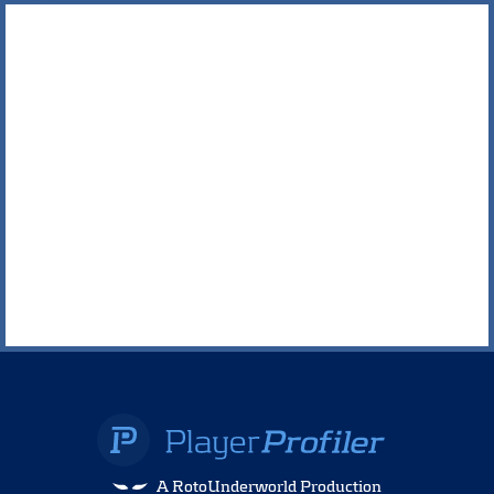
A RotoUnderworld Production