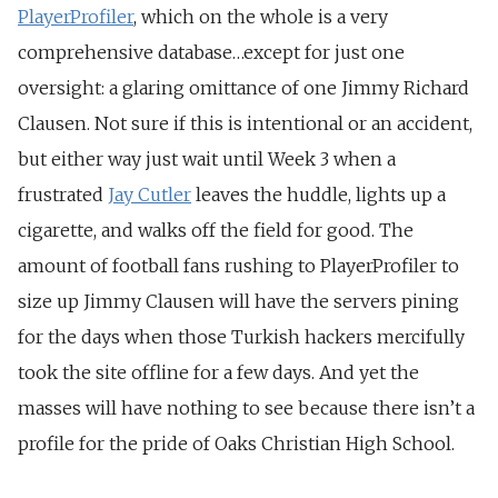
PlayerProfiler
, which on the whole is a very
comprehensive database…except for just one
oversight: a glaring omittance of one Jimmy Richard
Clausen. Not sure if this is intentional or an accident,
but either way just wait until Week 3 when a
frustrated
Jay Cutler
leaves the huddle, lights up a
cigarette, and walks off the field for good. The
amount of football fans rushing to PlayerProfiler to
size up Jimmy Clausen will have the servers pining
for the days when those Turkish hackers mercifully
took the site offline for a few days. And yet the
masses will have nothing to see because there isn’t a
profile for the pride of Oaks Christian High School.