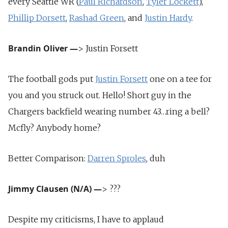
every Seattle WR (
Paul Richardson
,
Tyler Lockett
),
Phillip Dorsett
,
Rashad Green
, and
Justin Hardy
.
Brandin Oliver
—
> Justin Forsett
The football gods put
Justin Forsett
one on a tee for
you and you struck out. Hello! Short guy in the
Chargers backfield wearing number 43…ring a bell?
Mcfly? Anybody home?
Better Comparison:
Darren Sproles
, duh
Jimmy Clausen (N/A)
—
> ???
Despite my criticisms, I have to applaud