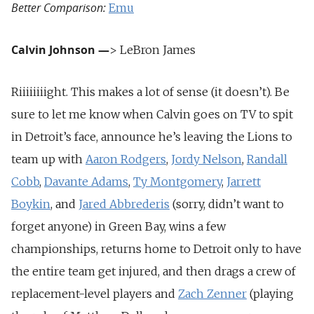
Better Comparison:
Emu
Calvin Johnson
—
> LeBron James
Riiiiiiiight. This makes a lot of sense (it doesn’t). Be
sure to let me know when Calvin goes on TV to spit
in Detroit’s face, announce he’s leaving the Lions to
team up with
Aaron Rodgers
,
Jordy Nelson
,
Randall
Cobb
,
Davante Adams
,
Ty Montgomery
,
Jarrett
Boykin
, and
Jared Abbrederis
(sorry, didn’t want to
forget anyone) in Green Bay, wins a few
championships, returns home to Detroit only to have
the entire team get injured, and then drags a crew of
replacement-level players and
Zach Zenner
(playing