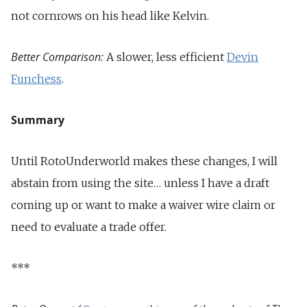
not cornrows on his head like Kelvin.
Better Comparison:
A slower, less efficient
Devin
Funchess
.
Summary
Until RotoUnderworld makes these changes, I will
abstain from using the site… unless I have a draft
coming up or want to make a waiver wire claim or
need to evaluate a trade offer.
***