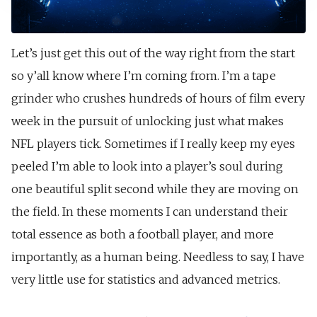
Let’s just get this out of the way right from the start
so y’all know where I’m coming from. I’m a tape
grinder who crushes hundreds of hours of film every
week in the pursuit of unlocking just what makes
NFL players tick. Sometimes if I really keep my eyes
peeled I’m able to look into a player’s soul during
one beautiful split second while they are moving on
the field. In these moments I can understand their
total essence as both a football player, and more
importantly, as a human being. Needless to say, I have
very little use for statistics and advanced metrics.