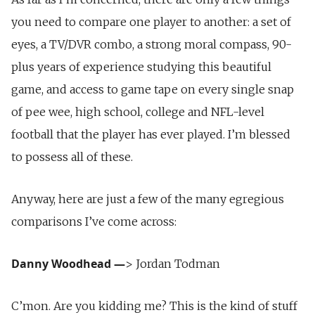
you need to compare one player to another: a set of
eyes, a TV/DVR combo, a strong moral compass, 90-
plus years of experience studying this beautiful
game, and access to game tape on every single snap
of pee wee, high school, college and NFL-level
football that the player has ever played. I’m blessed
to possess all of these.
Anyway, here are just a few of the many egregious
comparisons I’ve come across:
Danny Woodhead
—
> Jordan Todman
C’mon. Are you kidding me? This is the kind of stuff