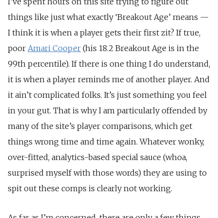
I’ve spent hours on this site trying to figure out
things like just what exactly ‘Breakout Age’ means —
I think it is when a player gets their first zit? If true,
poor
Amari Cooper
(his 18.2 Breakout Age is in the
99th percentile). If there is one thing I do understand,
it is when a player reminds me of another player. And
it ain’t complicated folks. It’s just something you feel
in your gut. That is why I am particularly offended by
many of the site’s player comparisons, which get
things wrong time and time again. Whatever wonky,
over-fitted, analytics-based special sauce (whoa,
surprised myself with those words) they are using to
spit out these comps is clearly not working.
As far as I’m concerned, there are only a few things