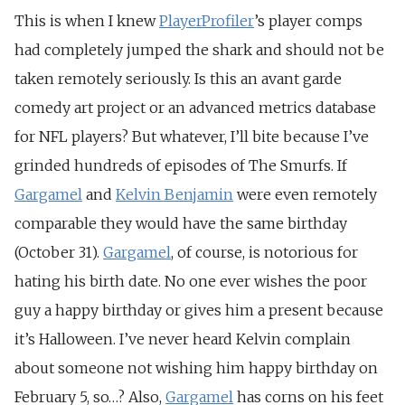
This is when I knew
PlayerProfiler
’s player comps
had completely jumped the shark and should not be
taken remotely seriously. Is this an avant garde
comedy art project or an advanced metrics database
for NFL players? But whatever, I’ll bite because I’ve
grinded hundreds of episodes of The Smurfs. If
Gargamel
and
Kelvin Benjamin
were even remotely
comparable they would have the same birthday
(October 31).
Gargamel
, of course, is notorious for
hating his birth date. No one ever wishes the poor
guy a happy birthday or gives him a present because
it’s Halloween. I’ve never heard Kelvin complain
about someone not wishing him happy birthday on
February 5, so…? Also,
Gargamel
has corns on his feet