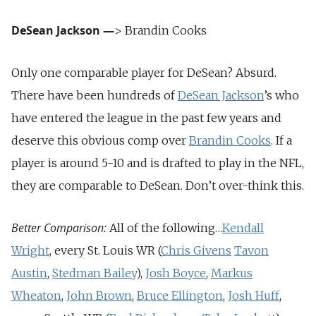
DeSean Jackson
—
> Brandin Cooks
Only one comparable player for DeSean? Absurd.
There have been hundreds of
DeSean Jackson
’s who
have entered the league in the past few years and
deserve this obvious comp over
Brandin Cooks
. If a
player is around 5-10 and is drafted to play in the NFL,
they are comparable to DeSean. Don’t over-think this.
Better Comparison:
All of the following…
Kendall
Wright
, every St. Louis WR (
Chris Givens
Tavon
Austin
,
Stedman Bailey
),
Josh Boyce
,
Markus
Wheaton
,
John Brown
,
Bruce Ellington
,
Josh Huff
,