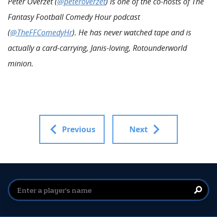
Peter Overzet (
@peteroverzet
) is one of the co-hosts of The
Fantasy Football Comedy Hour podcast
(
@TheFFComedyHr
). He has never watched tape and is
actually a card-carrying, Janis-loving, Rotounderworld
minion.
Previous
Next