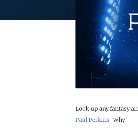
Look up any fantasy ana
Paul Perkins
. Why?