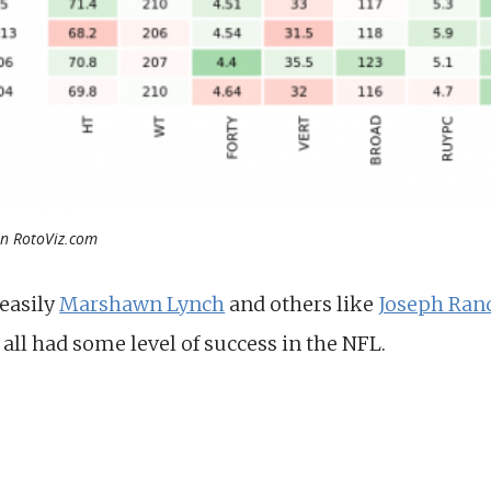
on RotoViz.com
 easily
Marshawn Lynch
and others like
Joseph Ran
all had some level of success in the NFL.