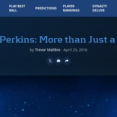
PLAY BEST
PLAYER
DYNASTY
PREDICTIONS
BALL
RANKINGS
DELUXE
Perkins: More than Just 
by
Trevor Maltbie
·
April 25, 2016