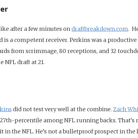
yer
 like after a few minutes on
draftbreakdown.com
. H
 is a competent receiver. Perkins was a productive
ards from scrimmage, 80 receptions, and 32 touchd
e NFL draft at 21.
rkins
did not test very well at the combine.
Zach Whi
27th-percentile among NFL running backs. That’s no
 in the NFL. He’s not a bulletproof prospect in the l