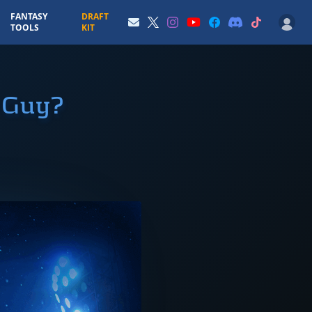
FANTASY
DRAFT
TOOLS
KIT
a Guy?