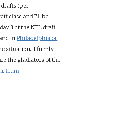
 drafts (per
ft class and I’ll be
day 3 of the NFL draft,
land in
Philadelphia or
e situation. I firmly
re the gladiators of the
our team
.