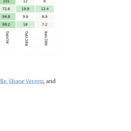
dle
,
Shane Vereen
, and