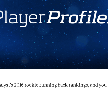
lyst’s 2016 rookie running back rankings, and you w