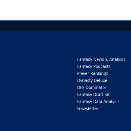
Fantasy News & Analysis
Fantasy Podcasts
Player Rankings
Dynasty Deluxe
DFS Dominator
Fantasy Draft Kit
Fantasy Data Analysis
Newsletter