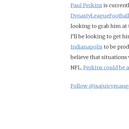
Paul Perkins
is current
DynastyLeagueFootbal
looking to grab him at t
I’ll be looking to get h
Indianapolis
to be prod
believe that situations
NFL,
Perkins could be 
Follow @isajuicymang