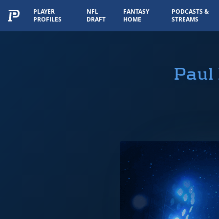
PLAYER
NFL
FANTASY
PODCASTS &
PROFILES
DRAFT
HOME
STREAMS
Paul 