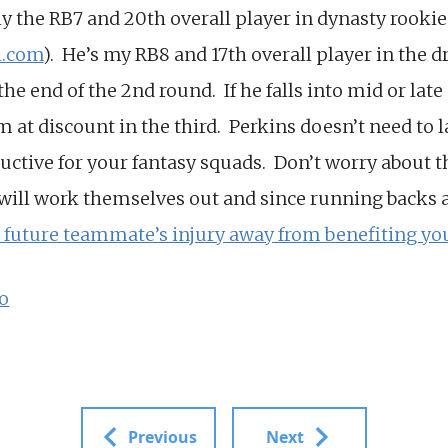
ly the RB7 and 20th overall player in dynasty rookie
l.com
). He’s my RB8 and 17th overall player in the dra
he end of the 2nd round. If he falls into mid or late 
im at discount in the third. Perkins doesn’t need to 
uctive for your fantasy squads. Don’t worry about th
 will work themselves out and since running backs a
a future teammate’s injury away from benefiting y
o
Previous
Next