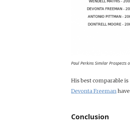
Paul Perkins Similar Prospects 
His best comparable is
Devonta Freeman
have 
Conclusion