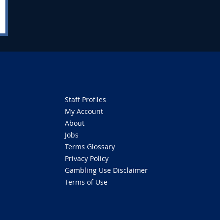
Staff Profiles
My Account
About
Jobs
Terms Glossary
Privacy Policy
Gambling Use Disclaimer
Terms of Use