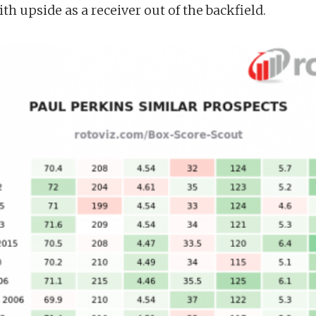
ith upside as a receiver out of the backfield.