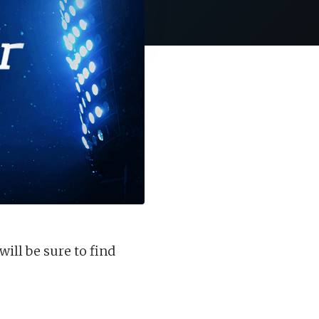
ill be sure to find