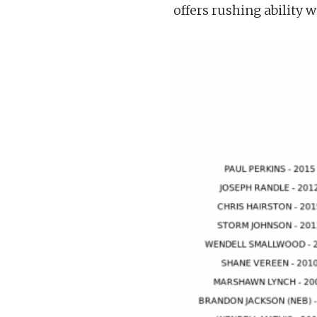
offers rushing ability w