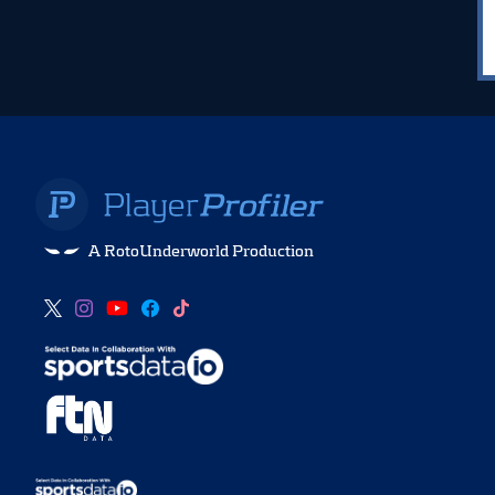
A RotoUnderworld Production