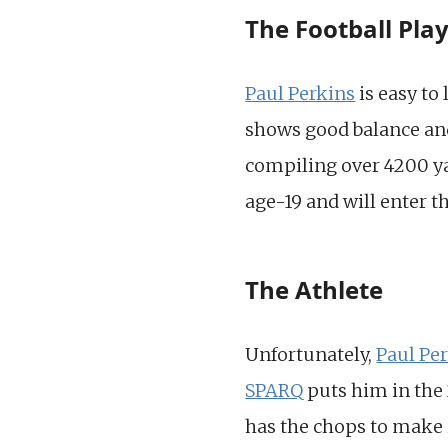
The Football Pla
Paul Perkins
is easy to
shows good balance and
compiling over 4200 y
age-19 and will enter th
The Athlete
Unfortunately,
Paul Pe
SPARQ
puts him in the 
has the chops to make it