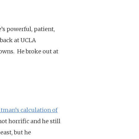
e’s powerful, patient,
 back at UCLA
owns. He broke out at
tman’s calculation of
t horrific and he still
east, but he