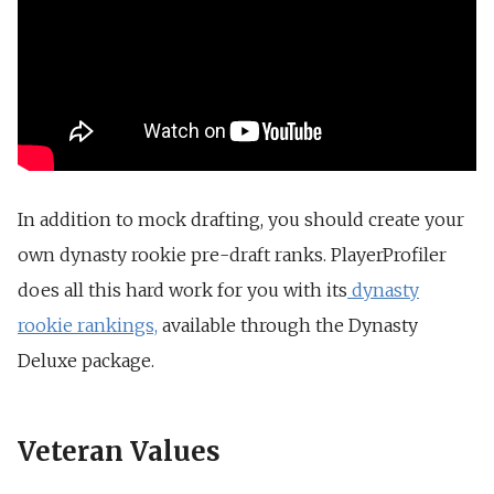
In addition to mock drafting, you should create your
own dynasty rookie pre-draft ranks. PlayerProfiler
does all this hard work for you with its
dynasty
rookie rankings,
available through the Dynasty
Deluxe package.
Veteran Values