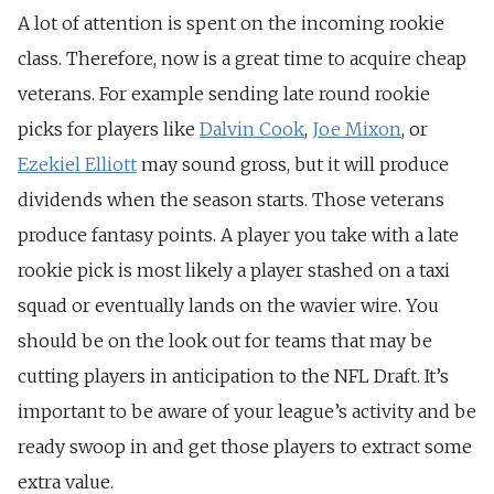
A lot of attention is spent on the incoming rookie
class. Therefore, now is a great time to acquire cheap
veterans. For example sending late round rookie
picks for players like
Dalvin Cook
,
Joe Mixon
, or
Ezekiel Elliott
may sound gross, but it will produce
dividends when the season starts. Those veterans
produce fantasy points. A player you take with a late
rookie pick is most likely a player stashed on a taxi
squad or eventually lands on the wavier wire. You
should be on the look out for teams that may be
cutting players in anticipation to the NFL Draft. It’s
important to be aware of your league’s activity and be
ready swoop in and get those players to extract some
extra value.