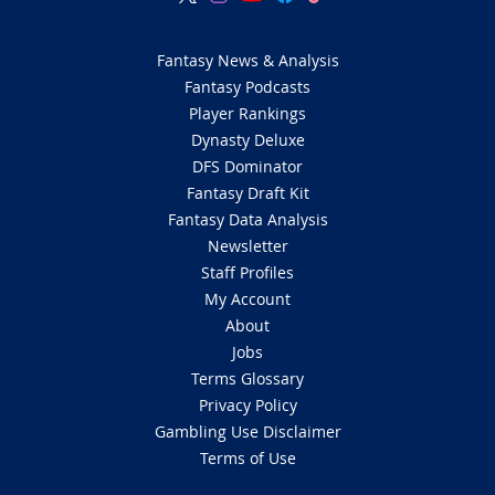
Fantasy News & Analysis
Fantasy Podcasts
Player Rankings
Dynasty Deluxe
DFS Dominator
Fantasy Draft Kit
Fantasy Data Analysis
Newsletter
Staff Profiles
My Account
About
Jobs
Terms Glossary
Privacy Policy
Gambling Use Disclaimer
Terms of Use