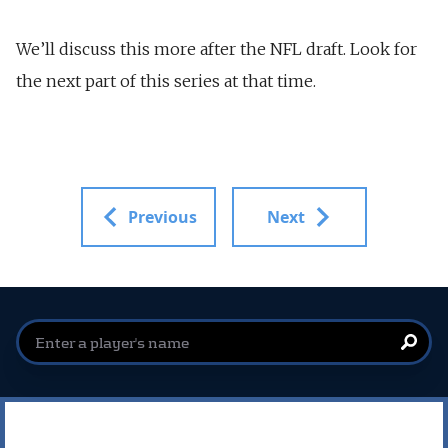
We’ll discuss this more after the NFL draft. Look for
the next part of this series at that time.
Previous
Next