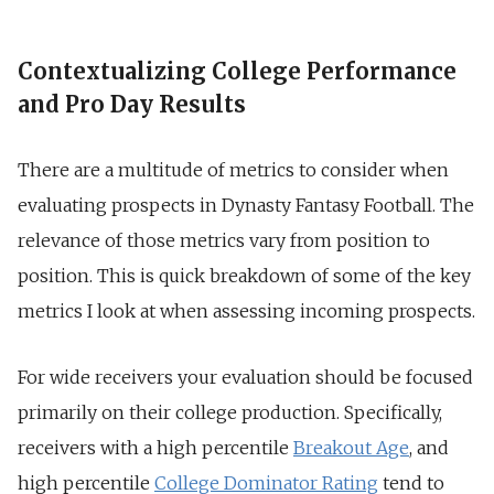
Contextualizing College Performance
and Pro Day Results
There are a multitude of metrics to consider when
evaluating prospects in Dynasty Fantasy Football. The
relevance of those metrics vary from position to
position. This is quick breakdown of some of the key
metrics I look at when assessing incoming prospects.
For wide receivers your evaluation should be focused
primarily on their college production. Specifically,
receivers with a high percentile
Breakout Age
, and
high percentile
College Dominator Rating
tend to