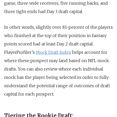
game, three wide receivers, five running backs, and
three tight ends had Day 3 draft capital.
In other words, slightly over 81-percent of the players
who finished at the top of their position in fantasy
points scored had at least Day 2 draft captial.
PlayerProfiler’s
Mock Draft Index
helps account for
where these prospect may land based on NFL mock
drafts. You can also review where each individual
mock has the player being selected in order to fully
understand the potential range of outcomes of draft
capital for each prospect.
Tiering the Rookie Draft: