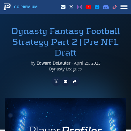
GO PREMIUM
Dynasty Fantasy Football
Strategy Part 2 | Pre NFL
Draft
by
Edward DeLauter
·
April 25, 2023
Dynasty Leagues