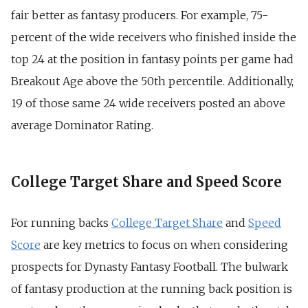
fair better as fantasy producers. For example, 75-
percent of the wide receivers who finished inside the
top 24 at the position in fantasy points per game had
Breakout Age above the 50th percentile. Additionally,
19 of those same 24 wide receivers posted an above
average Dominator Rating.
College Target Share and Speed Score
For running backs
College Target Share
and
Speed
Score
are key metrics to focus on when considering
prospects for Dynasty Fantasy Football. The bulwark
of fantasy production at the running back position is