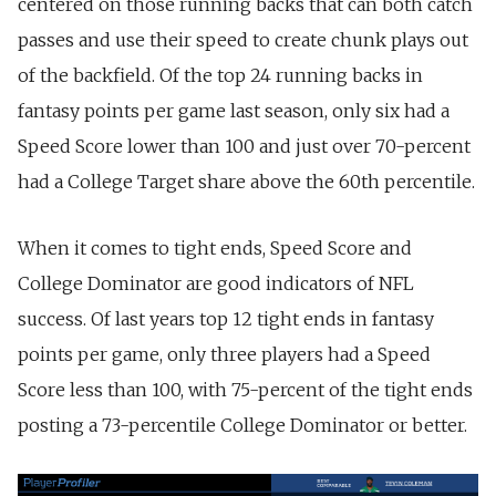
centered on those running backs that can both catch
passes and use their speed to create chunk plays out
of the backfield. Of the top 24 running backs in
fantasy points per game last season, only six had a
Speed Score lower than 100 and just over 70-percent
had a College Target share above the 60th percentile.
When it comes to tight ends, Speed Score and
College Dominator are good indicators of NFL
success. Of last years top 12 tight ends in fantasy
points per game, only three players had a Speed
Score less than 100, with 75-percent of the tight ends
posting a 73-percentile College Dominator or better.