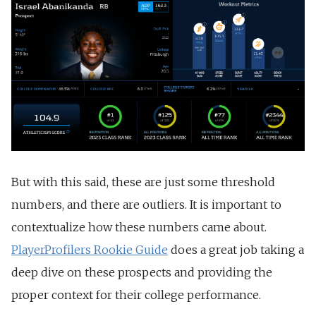
But with this said, these are just some threshold
numbers, and there are outliers. It is important to
contextualize how these numbers came about.
PlayerProfilers Rookie Guide
does a great job taking a
deep dive on these prospects and providing the
proper context for their college performance.