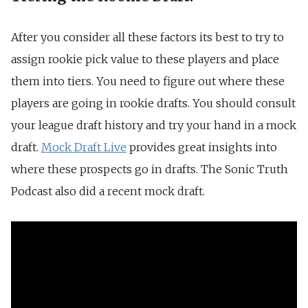
After you consider all these factors its best to try to
assign rookie pick value to these players and place
them into tiers. You need to figure out where these
players are going in rookie drafts. You should consult
your league draft history and try your hand in a mock
draft.
Mock Draft Live
provides great insights into
where these prospects go in drafts. The Sonic Truth
Podcast also did a recent mock draft.