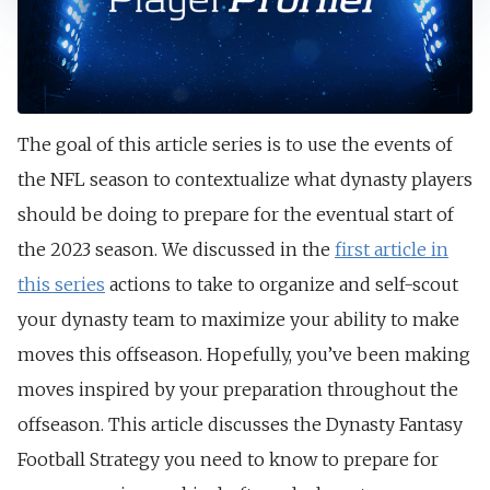
The goal of this article series is to use the events of
the NFL season to contextualize what dynasty players
should be doing to prepare for the eventual start of
the 2023 season. We discussed in the
first article in
this series
actions to take to organize and self-scout
your dynasty team to maximize your ability to make
moves this offseason. Hopefully, you’ve been making
moves inspired by your preparation throughout the
offseason. This article discusses the Dynasty Fantasy
Football Strategy you need to know to prepare for