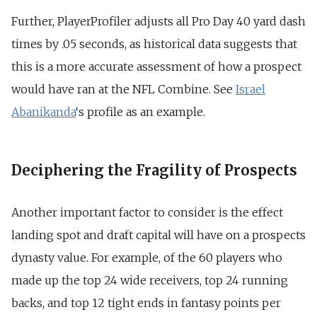
Further, PlayerProfiler adjusts all Pro Day 40 yard dash
times by .05 seconds, as historical data suggests that
this is a more accurate assessment of how a prospect
would have ran at the NFL Combine. See
Israel
Abanikanda
‘s profile as an example.
Deciphering the Fragility of Prospects
Another important factor to consider is the effect
landing spot and draft capital will have on a prospects
dynasty value. For example, of the 60 players who
made up the top 24 wide receivers, top 24 running
backs, and top 12 tight ends in fantasy points per