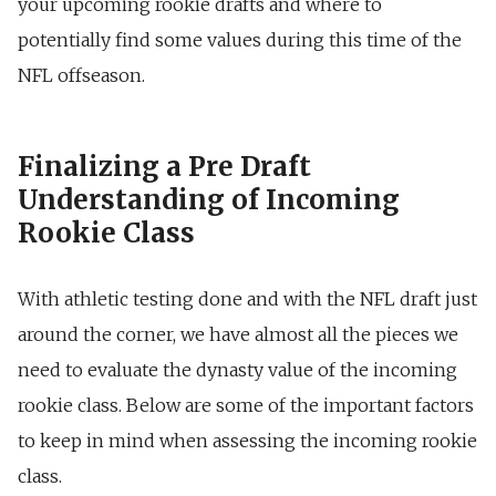
your upcoming rookie drafts and where to
potentially find some values during this time of the
NFL offseason.
Finalizing a Pre Draft
Understanding of Incoming
Rookie Class
With athletic testing done and with the NFL draft just
around the corner, we have almost all the pieces we
need to evaluate the dynasty value of the incoming
rookie class. Below are some of the important factors
to keep in mind when assessing the incoming rookie
class.