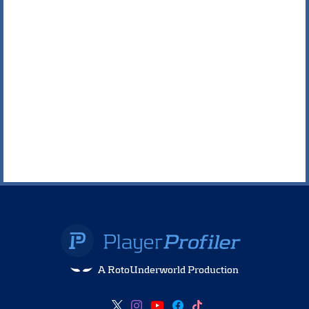
A RotoUnderworld Production