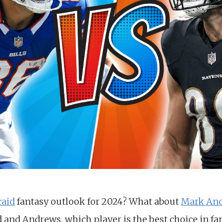
caid
fantasy outlook for 2024? What about
Mark An
and Andrews, which player is the best choice in fan