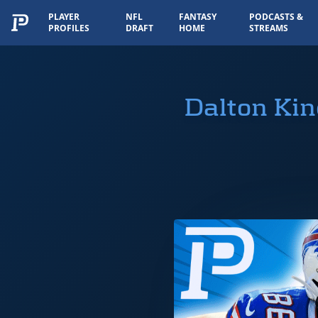
PLAYER
NFL
FANTASY
PODCASTS &
PROFILES
DRAFT
HOME
STREAMS
Dalton Kin