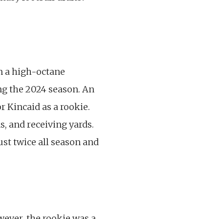
n a high-octane
ng the 2024 season. An
r Kincaid as a rookie.
s, and receiving yards.
ust twice all season and
wever, the rookie was a