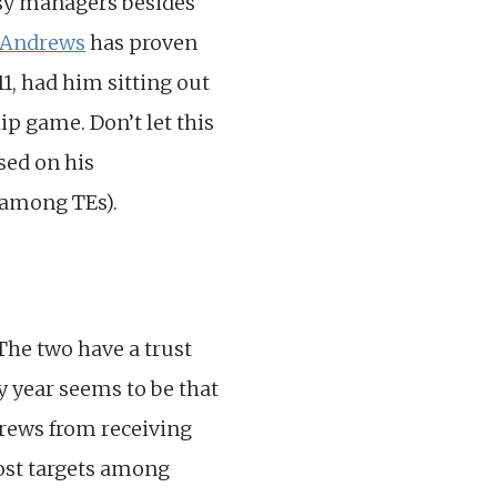
asy managers besides
 Andrews
has proven
11, had him sitting out
p game. Don’t let this
sed on his
5 among TEs).
 The two have a trust
y year seems to be that
drews from receiving
most targets among