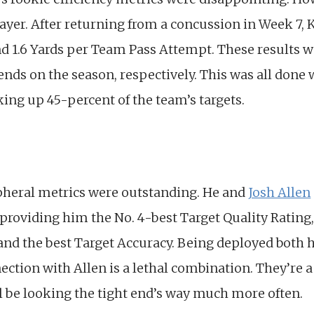
ayer. After returning from a concussion in Week 7, 
d 1.6 Yards per Team Pass Attempt. These results 
nds on the season, respectively. This was all done
ing up 45-percent of the team’s targets.
pheral metrics were outstanding. He and
Josh Allen
providing him the No. 4-best Target Quality Rating,
and the best Target Accuracy. Being deployed both he
nection with Allen is a lethal combination. They’re a
l be looking the tight end’s way much more often.