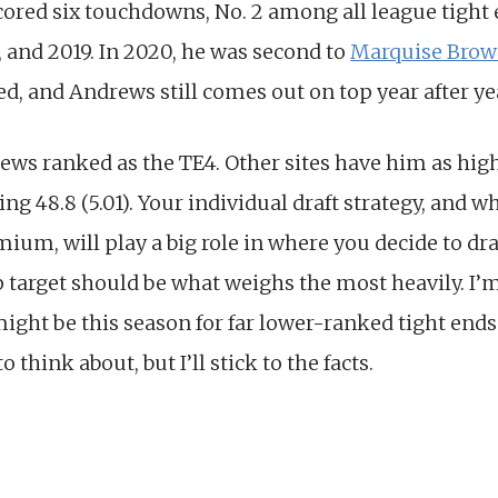
cored six touchdowns, No. 2 among all league tight 
1, and 2019. In 2020, he was second to
Marquise Bro
d, and Andrews still comes out on top year after ye
ews ranked as the TE4. Other sites have him as high
ing 48.8 (5.01). Your individual draft strategy, and 
mium, will play a big role in where you decide to dr
p target should be what weighs the most heavily. I’
might be this season for far lower-ranked tight end
o think about, but I’ll stick to the facts.