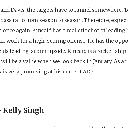
 and Davis, the targets have to funnel somewhere. T
pass ratio from season to season. Therefore, expec
once again. Kincaid has a realistic shot of leading h
e work for a high-scoring offense. He has the oppor
lds leading-scorer upside. Kincaid is a rocket-ship 
 will be a value when we look back in January. As a r
 is very promising at his current ADP.
 Kelly Singh