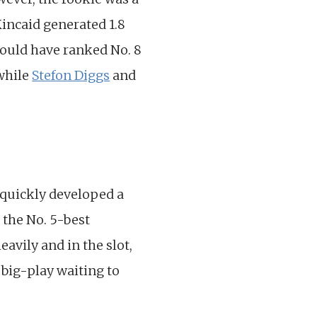
Kincaid generated 1.8
would have ranked No. 8
 while
Stefon Diggs
and
quickly developed a
 the No. 5-best
avily and in the slot,
 big-play waiting to