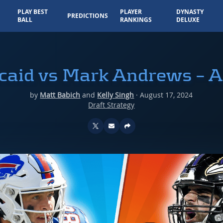
PLAY BEST
PLAYER
DYNASTY
PREDICTIONS
BALL
RANKINGS
DELUXE
caid vs Mark Andrews – 
by
Matt Babich
and
Kelly Singh
·
August 17, 2024
Draft Strategy