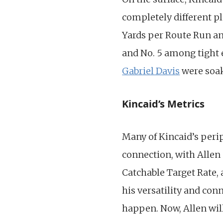
completely different pl
Yards per Route Run an
and No. 5 among tight e
Gabriel Davis
were soak
Kincaid’s Metrics
Many of Kincaid’s peri
connection, with Allen 
Catchable Target Rate, 
his versatility and con
happen. Now, Allen wil