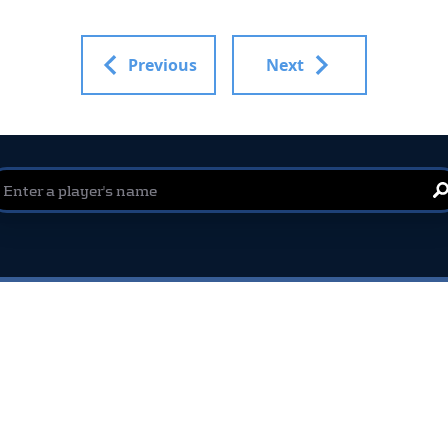
Previous
Next