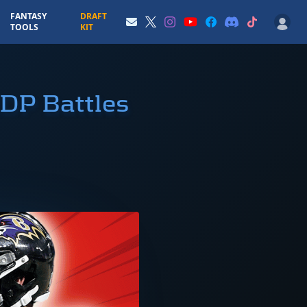
FANTASY
DRAFT
TOOLS
KIT
ADP Battles