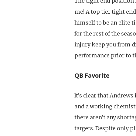
The tight end position
me! A top tier tight en
himself to be an elite t
for the rest of the se
injury keep you from d
performance prior to t
QB Favorite
It’s clear that Andrews 
and a working chemistr
there aren’t any short
targets. Despite only p