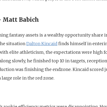
– Matt Babich
ing fantasy assets is a wealthy opportunity share i
 the situation
Dalton Kincaid
finds himself in enteri
with elite athleticism, the expectations were high fo
long slowly, he finished top 10 in targets, reception
duction was finishing the endzone. Kincaid scored j
 large role in the red zone.
’s rookie efficiency metrics were disappointing. Ho