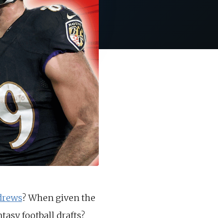
drews
? When given the
tasy football drafts?