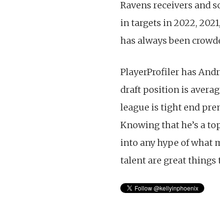
Ravens receivers and s
in targets in 2022, 202
has always been crowde
PlayerProfiler has Andr
draft position is averag
league is tight end pre
Knowing that he’s a to
into any hype of what 
talent are great things t