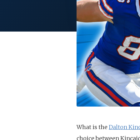
What is the
Dalton Kin
choice between Kincaid 