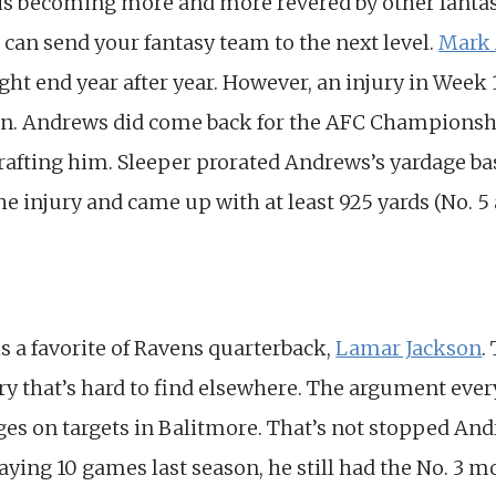
 is becoming more and more revered by other fant
d can send your fantasy team to the next level.
Mark
ight end year after year. However, an injury in Week 
ason. Andrews did come back for the AFC Championshi
rafting him. Sleeper prorated Andrews’s yardage ba
he injury and came up with at least 925 yards (No. 
is a favorite of Ravens quarterback,
Lamar Jackson
.
y that’s hard to find elsewhere. The argument ever
ages on targets in Balitmore. That’s not stopped An
laying 10 games last season, he still had the No. 3 