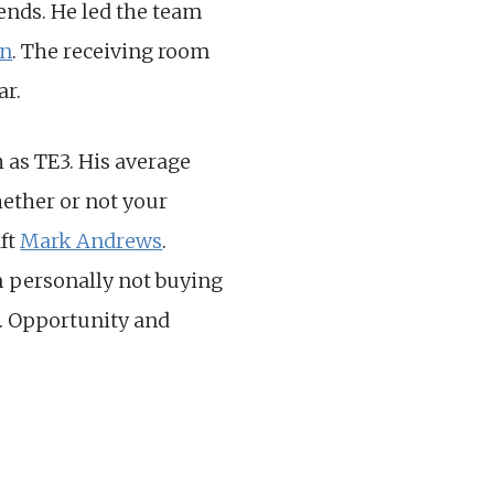
ends. He led the team
wn
. The receiving room
ar.
 as TE3. His average
whether or not your
aft
Mark Andrews
.
m personally not buying
s. Opportunity and