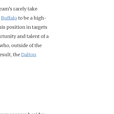
eam’s rarely take
t
Buffalo
to be a high-
is position in targets
tunity and talent of a
who, outside of the
esult, the
Dalton