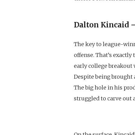
Dalton Kincaid 
The key to league-winn
offense. That’s exactly
early college breakout 
Despite being brought a
The big hole in his pro
struggled to carve out a
On the surface, Kincaid