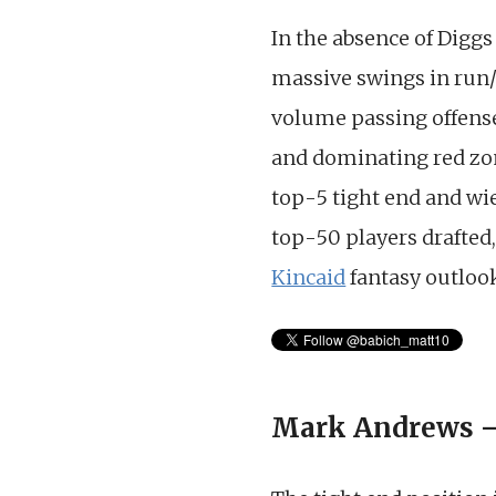
In the absence of Diggs
massive swings in run/
volume passing offense 
and dominating red zon
top-5 tight end and wie
top-50 players drafted,
Kincaid
fantasy outlook
Mark Andrews –