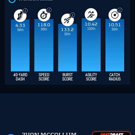
10.42
118.0
10.51
4.33
100th
99th
99th
133.2
98th
90th
40-YARD
SPEED
BURST
AGILITY
CATCH
DASH
SCORE
SCORE
SCORE
RADIUS