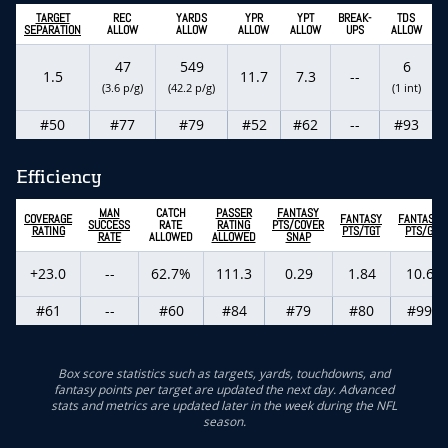
TARGET
REC
YARDS
YPR
YPT
BREAK-
TDS
SEPARATION
ALLOW
ALLOW
ALLOW
ALLOW
UPS
ALLOW
47
549
6
1.5
11.7
7.3
--
(3.6 p/g)
(42.2 p/g)
(1 int)
#50
#77
#79
#52
#62
--
#93
Efficiency
MAN
CATCH
PASSER
FANTASY
COVERAGE
FANTASY
FANTASY
SUCCESS
RATE
RATING
PTS/COVER
RATING
PTS/TGT
PTS/G
RATE
ALLOWED
ALLOWED
SNAP
+23.0
--
62.7%
111.3
0.29
1.84
10.6
#61
--
#60
#84
#79
#80
#99
Box score statistics such as targets, yards, touchdowns, and
fantasy points per target are updated the next day. Advanced
stats and metrics are updated later in the week during the NFL
season.