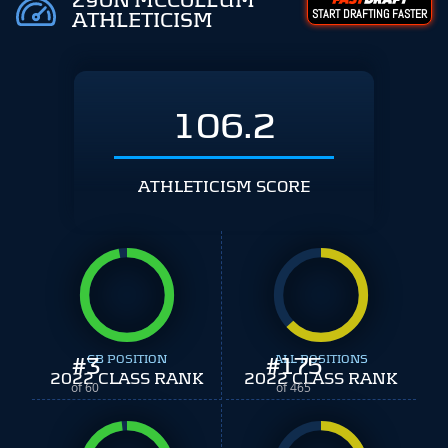
ZYON MCCOLLUM
START DRAFTING FASTER
ATHLETICISM
106.2
ATHLETICISM SCORE
#
3
CB POSITION
#
ALL POSITIONS
175
2022 CLASS RANK
2022 CLASS RANK
of 60
of 465