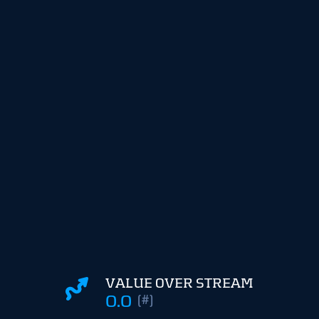
VALUE OVER STREAM
0.0
(#)