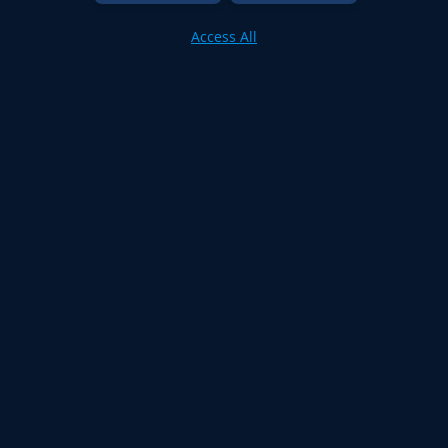
Access All