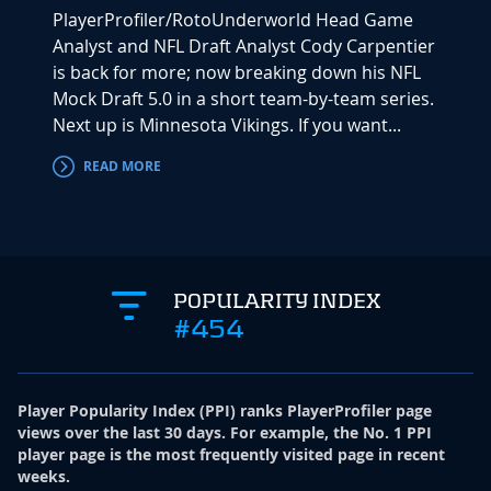
PlayerProfiler/RotoUnderworld Head Game
Analyst and NFL Draft Analyst Cody Carpentier
is back for more; now breaking down his NFL
Mock Draft 5.0 in a short team-by-team series.
Next up is Minnesota Vikings. If you want...
READ MORE
POPULARITY INDEX
#454
Player Popularity Index
(
PPI
)
ranks PlayerProfiler page
views over the last 30 days. For example, the No. 1 PPI
player page is the most frequently visited page in recent
weeks.