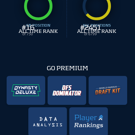
#
16
CB POSITION
#
ALL POSITIONS
2451
ALL TIME RANK
ALL TIME RANK
of 750
of 6799
GO PREMIUM