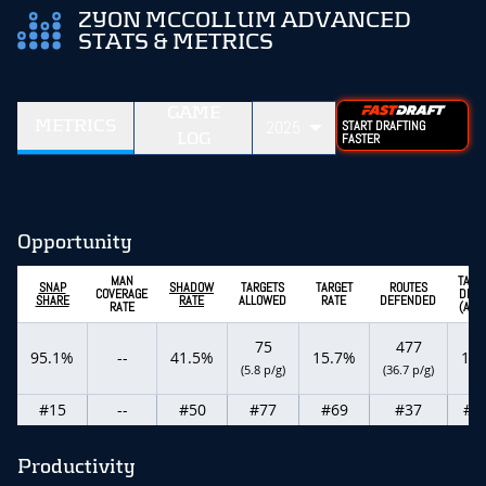
ZYON MCCOLLUM ADVANCED
STATS & METRICS
GAME
METRICS
2025
START DRAFTING
LOG
FASTER
Opportunity
MAN
TARG
SNAP
SHADOW
TARGETS
TARGET
ROUTES
COVERAGE
DEPT
SHARE
RATE
ALLOWED
RATE
DEFENDED
RATE
(ADO
75
477
95.1%
--
41.5%
15.7%
11.
(5.8 p/g)
(36.7 p/g)
#15
--
#50
#77
#69
#37
#6
Productivity