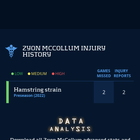
ZYON MCCOLLUM INJURY
HISTORY
GAMES
INJURY
LOW
MEDIUM
HIGH
MISSED
REPORTS
Hamstring strain
2
2
Preseason (2022)
Download all Zyon McCollum advanced stats and