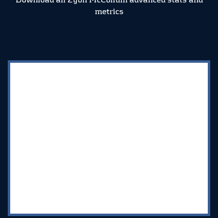
metrics