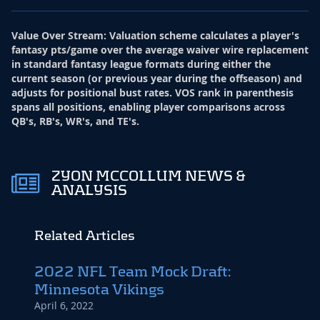
Value Over Stream
:
Valuation scheme calculates a player's
fantasy pts/game over the average waiver wire replacement
in standard fantasy league formats during either the
current season (or previous year during the offseason) and
adjusts for positional bust rates. VOS rank in parenthesis
spans all positions, enabling player comparisons across
QB's, RB's, WR's, and TE's.
ZYON MCCOLLUM NEWS &
ANALYSIS
Related Articles
2022 NFL Team Mock Draft:
Minnesota Vikings
April 6, 2022