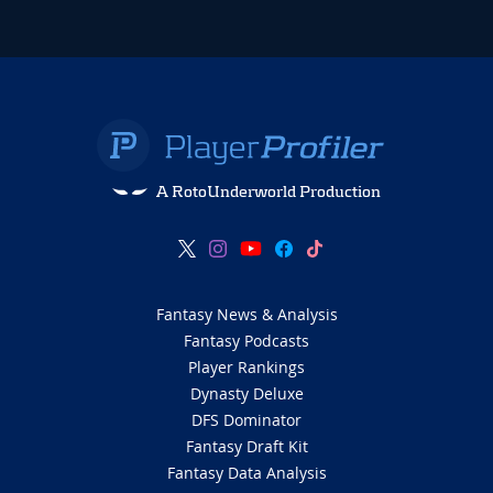
A RotoUnderworld Production
Fantasy News & Analysis
Fantasy Podcasts
Player Rankings
Dynasty Deluxe
DFS Dominator
Fantasy Draft Kit
Fantasy Data Analysis