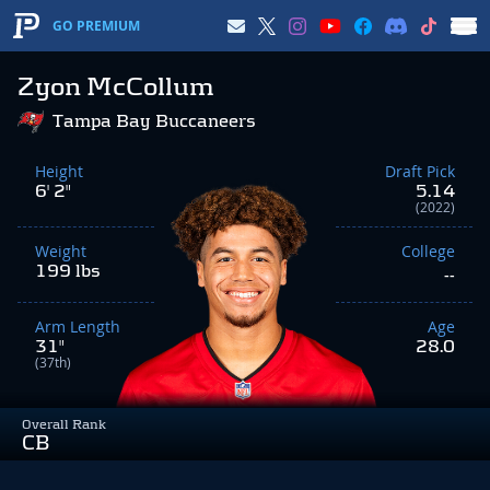
GO PREMIUM
Zyon McCollum
Tampa Bay Buccaneers
Height
Draft Pick
6' 2"
5.14
(2022)
Weight
College
199 lbs
--
Arm Length
Age
31"
28.0
(37th)
Overall Rank
CB