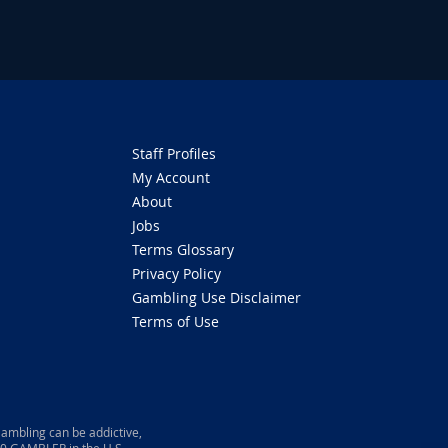
Staff Profiles
My Account
About
Jobs
Terms Glossary
Privacy Policy
Gambling Use Disclaimer
Terms of Use
ambling can be addictive,