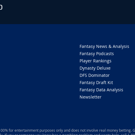
O
Fantasy News & Analysis
Fantasy Podcasts
Player Rankings
Dynasty Deluxe
DFS Dominator
Fantasy Draft Kit
Fantasy Data Analysis
Newsletter
 100% for entertainment purposes only and does not involve real money betting. G