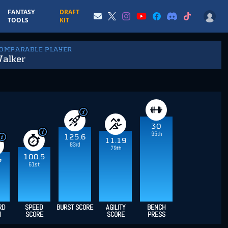
FANTASY
DRAFT
TOOLS
KIT
COMPARABLE PLAYER
Walker
30
95th
125.6
11.19
83rd
79th
100.5
7
61st
RD
SPEED
BURST SCORE
AGILITY
BENCH
H
SCORE
SCORE
PRESS