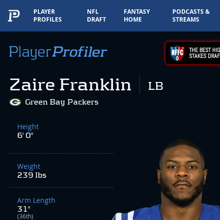
PLAYER
NFL
FANTASY
PODCASTS &
PROFILES
DRAFT
HOME
STREAMS
THE BEST HIG
STAKES DRAF
Zaire Franklin
LB
Green Bay Packers
Height
6' 0"
Weight
239 lbs
Arm Length
31"
(36th)