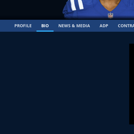
PROFILE
BIO
NEWS & MEDIA
ADP
CONTR