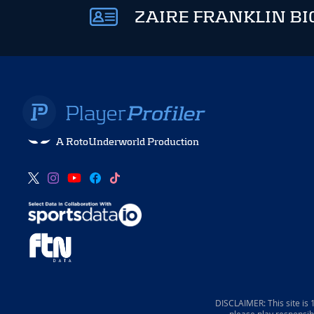
ZAIRE FRANKLIN BI
A RotoUnderworld Production
DISCLAIMER: This site is