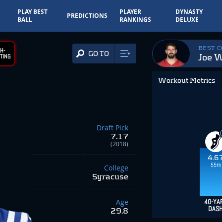
PLAY BEST
PLAYER
DYNASTY
PREDICTIONS
BALL
RANKINGS
DELUXE
BEST 
H-
GO TO
Joe 
TING
Workout Metrics
Draft Pick
7.17
(2018)
4.6
55th
College
Syracuse
Age
40-YA
DAS
29.8