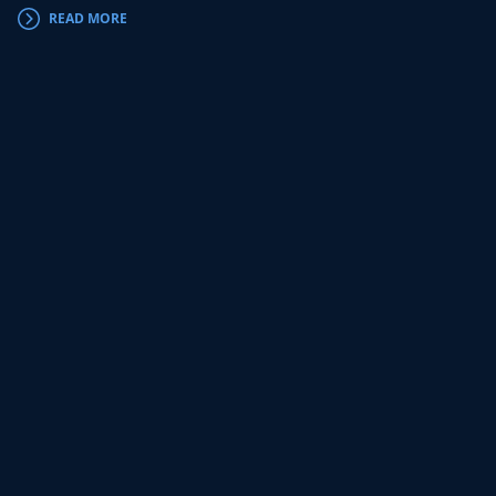
READ MORE