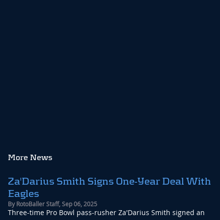
More News
Za'Darius Smith Signs One-Year Deal With
Eagles
By
RotoBaller Staff
,
Sep 06, 2025
Three-time Pro Bowl pass-rusher Za'Darius Smith signed an