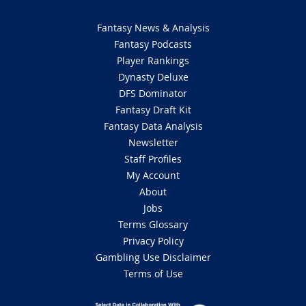
Fantasy News & Analysis
Fantasy Podcasts
Player Rankings
Dynasty Deluxe
DFS Dominator
Fantasy Draft Kit
Fantasy Data Analysis
Newsletter
Staff Profiles
My Account
About
Jobs
Terms Glossary
Privacy Policy
Gambling Use Disclaimer
Terms of Use