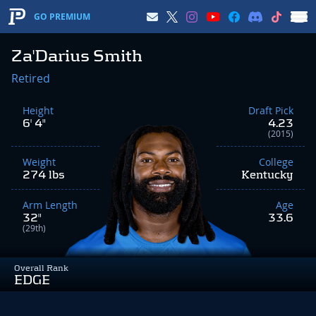
GO PREMIUM
Za'Darius Smith
Retired
Height
Draft Pick
6' 4"
4.23
(2015)
Weight
College
274 lbs
Kentucky
Arm Length
Age
32"
33.6
(29th)
Overall Rank
EDGE