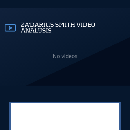
ZA'DARIUS SMITH VIDEO
ANALYSIS
No videos