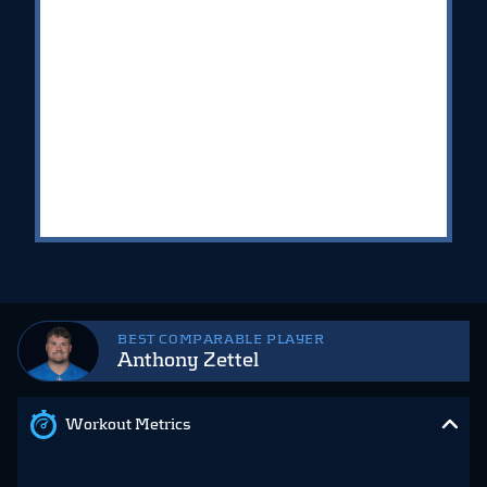
BEST COMPARABLE PLAYER
Anthony Zettel
Workout Metrics