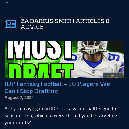
...
ZA'DARIUS SMITH ARTICLES &
ADVICE
IDP Fantasy Football – 10 Players We
Can’t Stop Drafting
August 7, 2024
Are you playing in an IDP Fantasy Football league this
season? If so, which players should you be targeting in
your drafts?