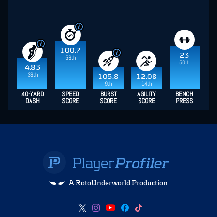
100.7
23
56th
50th
4.83
36th
105.8
12.08
9th
14th
40-YARD
SPEED
BURST
AGILITY
BENCH
DASH
SCORE
SCORE
SCORE
PRESS
A RotoUnderworld Production