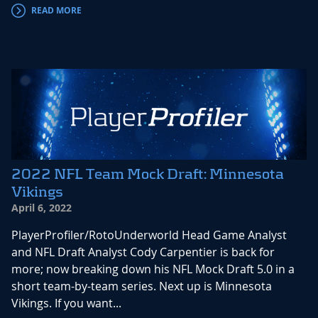
READ MORE
2022 NFL Team Mock Draft: Minnesota
Vikings
April 6, 2022
PlayerProfiler/RotoUnderworld Head Game Analyst
and NFL Draft Analyst Cody Carpentier is back for
more; now breaking down his NFL Mock Draft 5.0 in a
short team-by-team series. Next up is Minnesota
Vikings. If you want...