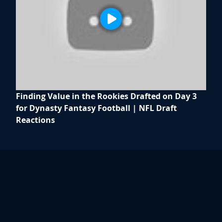
Finding Value in the Rookies Drafted on Day 3
for Dynasty Fantasy Football | NFL Draft
Reactions