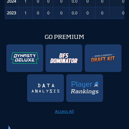
2024
1
0
0
0
0.0
0
0
0.0
2023
1
0
0
0
0.0
0
0
0.0
GO PREMIUM
Access All