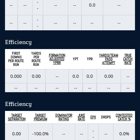
-
--
--
--
--
0.0
--
-
-
--
--
--
--
--
--
-
Efficiency
FIRST
YARDS
FORMATION
YARDS/TEAM
TRUE
DOWNS
PER
ADJUSTED
YPT
YPR
PASS
CATCH
PER ROUTE
ROUTE
YPRR
ATTEMPT
RATE
RUN
RUN
0.000
0.00
--
0.0
0.0
0.00
--
--
--
--
--
--
--
--
Efficiency
TARGET
TARGET
DOMINATOR
JUKE
CONTESTED
EPX
DROPS
SEPARATION
PREMIUM
RATING
RATE
CATCH %
-
0.00
-100.0%
--
--
--
0.0%
-