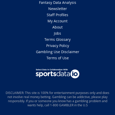
Fantasy Data Analysis
Newsletter
Staff Profiles
My Account
About
Jobs
Terms Glossary
Privacy Policy
Gambling Use Disclaimer
Terms of Use
DISCLAIMER: This site is 100% for entertainment purposes only and does
not involve real money betting. Gambling can be addictive, please play
responsibly. If you or someone you know has a gambling problem and
wants help, call 1-800 GAMBLER in the U.S