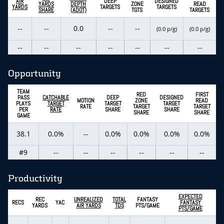
AIR
DEEP
DESIGNED
YARDS
DEPTH
ZONE
READ
YARDS
TARGETS
TARGETS
SHARE
(ADOT)
TGTS
TARGETS
--
--
0.0
--
--
(0.0 p/g)
(0.0 p/g)
--
--
--
--
--
--
--
Opportunity
TEAM
RED
FIRST
PASS
CATCHABLE
DEEP
DESIGNED
MOTION
ZONE
READ
PLAYS
TARGET
TARGET
TARGET
RATE
TARGET
TARGET
PER
RATE
SHARE
SHARE
SHARE
SHARE
GAME
38.1
0.0%
--
0.0%
0.0%
0.0%
0.0%
#9
--
--
--
--
--
--
Productivity
EXPECTED
REC
UNREALIZED
TOTAL
FANTASY
RECS
YAC
FANTASY
YARDS
AIR YARDS
TDS
PTS/GAME
PTS/GAME