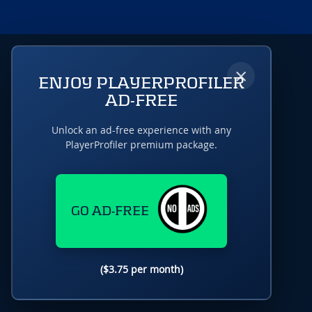
×
ENJOY PLAYERPROFILER
AD-FREE
Unlock an ad-free experience with any
PlayerProfiler premium package.
GO AD-FREE
($3.75 per month)