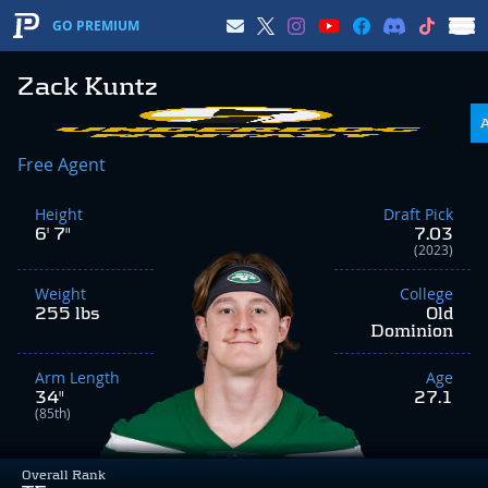
GO PREMIUM
Zack Kuntz
Free Agent
Height
Draft Pick
6' 7"
7.03
(2023)
Weight
College
255 lbs
Old
Dominion
Arm Length
Age
34"
27.1
(85th)
Overall Rank