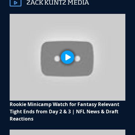
ZACK KUNTZ MEDIA
Rookie Minicamp Watch for Fantasy Relevant
Tight Ends from Day 2 & 3 | NFL News & Draft
Reactions