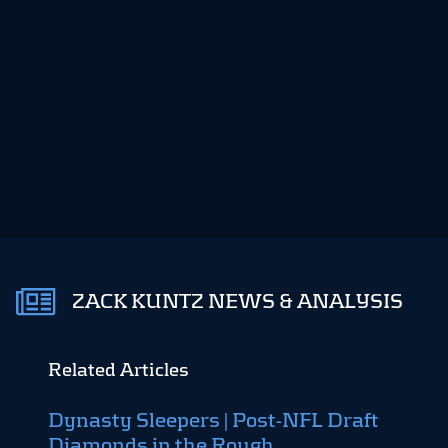
ZACK KUNTZ NEWS & ANALYSIS
Related Articles
Dynasty Sleepers | Post-NFL Draft
Dyna
Diamonds in the Rough
Top 