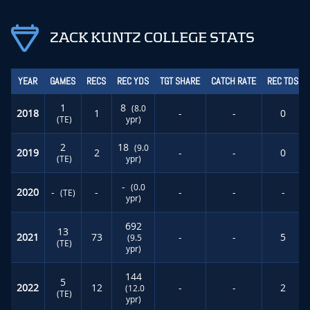
ZACK KUNTZ COLLEGE STATS
YEAR
GAMES
RECS
REC YDS
TGT SHARE
CATCH RATE
REC TDS
1
8
(8.0
2018
1
-
-
0
(TE)
ypr)
2
18
(9.0
2019
2
-
-
0
(TE)
ypr)
-
(0.0
2020
-
-
-
-
-
(TE)
ypr)
692
13
2021
73
-
-
5
(9.5
(TE)
ypr)
144
5
2022
12
-
-
2
(12.0
(TE)
ypr)