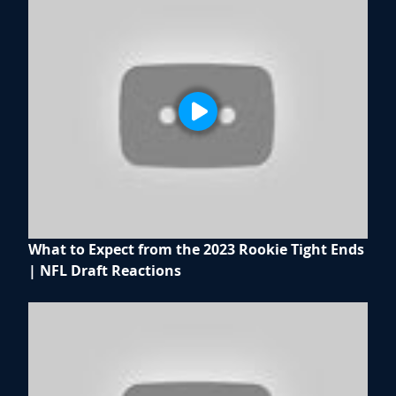
What to Expect from the 2023 Rookie Tight Ends
| NFL Draft Reactions