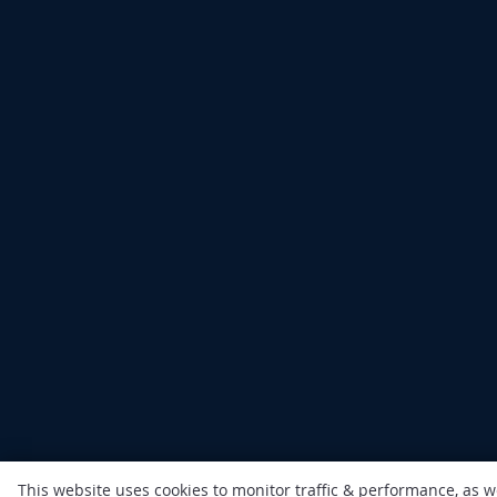
This website uses cookies to monitor traffic & performance, as w