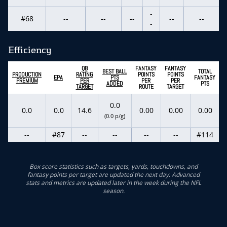
-
#68
--
--
--
--
--
-
Efficiency
QB
FANTASY
FANTASY
BEST BALL
TOTAL
PRODUCTION
RATING
POINTS
POINTS
EPA
PTS
FANTASY
PREMIUM
PER
PER
PER
ADDED
PTS
TARGET
ROUTE
TARGET
0.0
0.0
0.0
14.6
0.00
0.00
0.00
(0.0 p/g)
--
#87
--
--
--
--
#114
Box score statistics such as targets, yards, touchdowns, and
fantasy points per target are updated the next day. Advanced
stats and metrics are updated later in the week during the NFL
season.