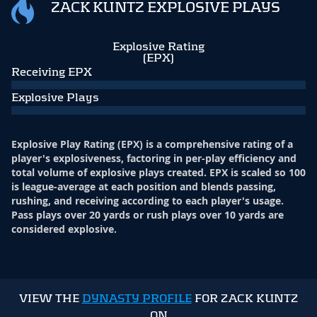
ZACK KUNTZ EXPLOSIVE PLAYS
Explosive Rating
(EPX)
Receiving EPX
Explosive Plays
Explosive Play Rating (EPX) is a comprehensive rating of a
player's explosiveness, factoring in per-play efficiency and
total volume of explosive plays created. EPX is scaled so 100
is league-average at each position and blends passing,
rushing, and receiving according to each player's usage.
Pass plays over 20 yards or rush plays over 10 yards are
considered explosive.
VIEW THE
DYNASTY PROFILE
FOR ZACK KUNTZ
ON