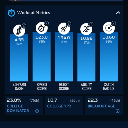
Workout Metrics
123.0
10.60
134.0
10.99
4.55
99th
99th
98th
97th
94th
40-YARD
SPEED
BURST
AGILITY
CATCH
DASH
SCORE
SCORE
SCORE
RADIUS
23.8%
10.7
22.3
(76th)
(20th)
(16th)
COLLEGE
COLLEGE YPR
BREAKOUT AGE
DOMINATOR