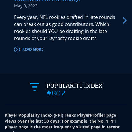
May 9, 2023
May 5,
Every year, NFL rookies drafted in late rounds
These 
can break out as good contributors. Which
Dynast
rookies should YOU be drafting in the late
smoke 
rounds of your Dynasty rookie draft?
they a
READ MORE
RE
POPULARITY INDEX
#807
Player Popularity Index
(
PPI
)
ranks PlayerProfiler page
views over the last 30 days. For example, the No. 1 PPI
player page is the most frequently visited page in recent