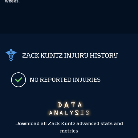
weeks.
ZACK KUNTZ INJURY HISTORY
NO REPORTED INJURIES
Download all Zack Kuntz advanced stats and
metrics