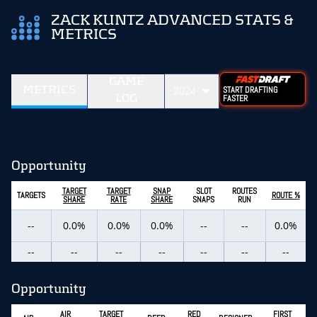
ZACK KUNTZ ADVANCED STATS &
METRICS
GAME
METRICS
2024
START DRAFTING
LOG
FASTER
Opportunity
TARGET
TARGET
SNAP
SLOT
ROUTES
TARGETS
ROUTE %
SHARE
RATE
SHARE
SNAPS
RUN
--
0.0%
0.0%
0.0%
--
--
0.0%
--
--
--
--
--
--
--
Opportunity
AIR
TARGET
RED
FIRST