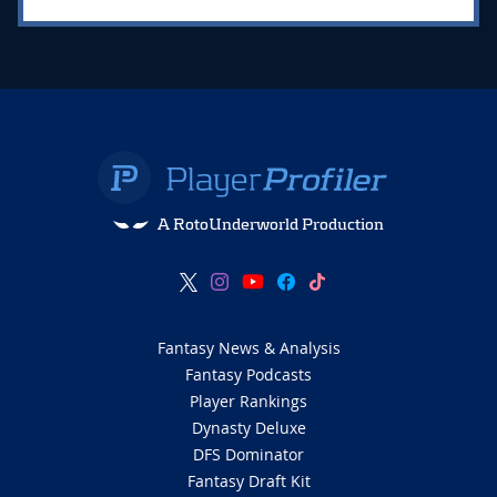
A RotoUnderworld Production
Fantasy News & Analysis
Fantasy Podcasts
Player Rankings
Dynasty Deluxe
DFS Dominator
Fantasy Draft Kit