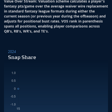
Value Over Stream
:
Valuation scheme calculates a player's
fantasy pts/game over the average waiver wire replacement
in standard fantasy league formats during either the
current season (or previous year during the offseason) and
adjusts for positional bust rates. VOS rank in parenthesis
spans all positions, enabling player comparisons across
QB's, RB's, WR's, and TE's.
2024
Snap Share