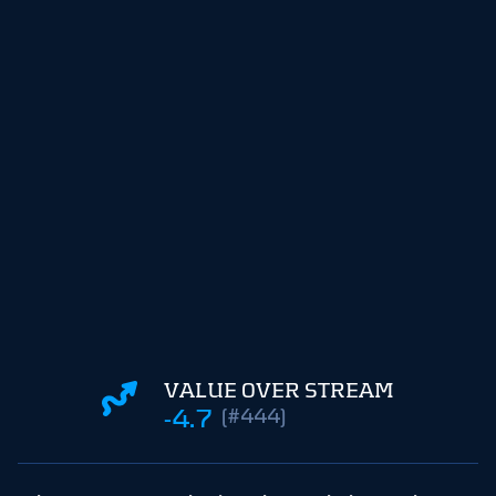
VALUE OVER STREAM
-4.7
(#444)