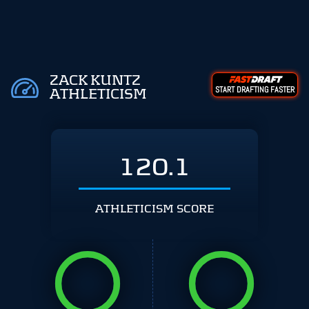
ZACK KUNTZ
START DRAFTING FASTER
ATHLETICISM
120.1
ATHLETICISM SCORE