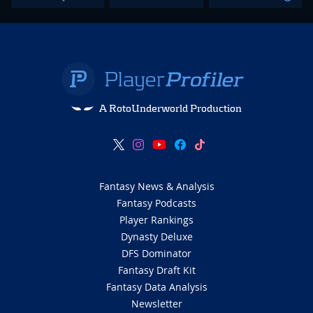
A RotoUnderworld Production
Fantasy News & Analysis
Fantasy Podcasts
Player Rankings
Dynasty Deluxe
DFS Dominator
Fantasy Draft Kit
Fantasy Data Analysis
Newsletter