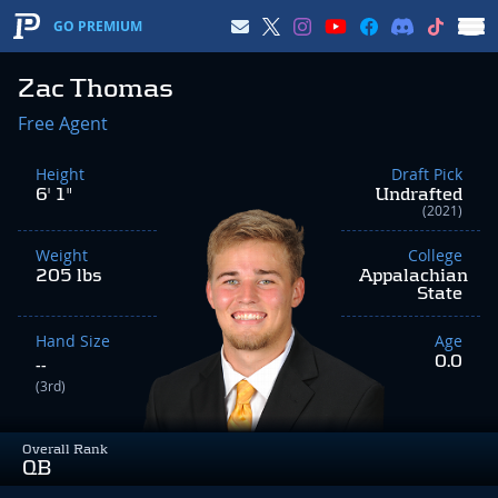
GO PREMIUM
Zac Thomas
Free Agent
Height
Draft Pick
6' 1"
Undrafted
(2021)
Weight
College
205 lbs
Appalachian
State
Hand Size
Age
0.0
--
(3rd)
Overall Rank
QB