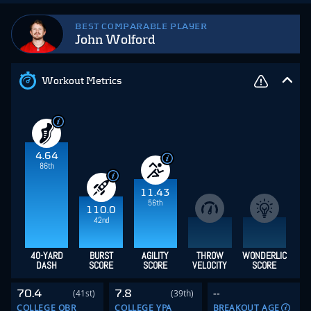
BEST COMPARABLE PLAYER
John Wolford
Workout Metrics
4.64
86th
11.43
56th
110.0
42nd
40-YARD
BURST
AGILITY
THROW
WONDERLIC
DASH
SCORE
SCORE
VELOCITY
SCORE
70.4
7.8
--
(41st)
(39th)
COLLEGE QBR
COLLEGE YPA
BREAKOUT AGE