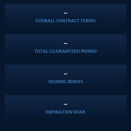
--
OVERALL CONTRACT TERMS
--
TOTAL GUARANTEED MONEY
--
SIGNING BONUS
--
EXPIRATION YEAR