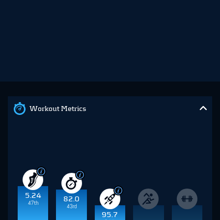
Workout Metrics
5.24
82.0
47th
43rd
95.7