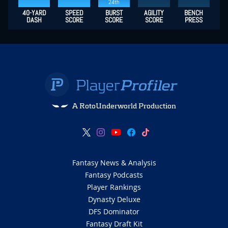
24th
40-YARD
SPEED
BURST
AGILITY
BENCH
DASH
SCORE
SCORE
SCORE
PRESS
A RotoUnderworld Production
Fantasy News & Analysis
Fantasy Podcasts
Player Rankings
Dynasty Deluxe
DFS Dominator
Fantasy Draft Kit