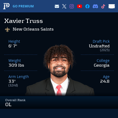
GO PREMIUM
Xavier Truss
New Orleans Saints
Height
Draft Pick
6' 7"
Undrafted
(2025)
Weight
College
309 lbs
Georgia
Arm Length
Age
33"
24.8
(32nd)
Overall Rank
OL