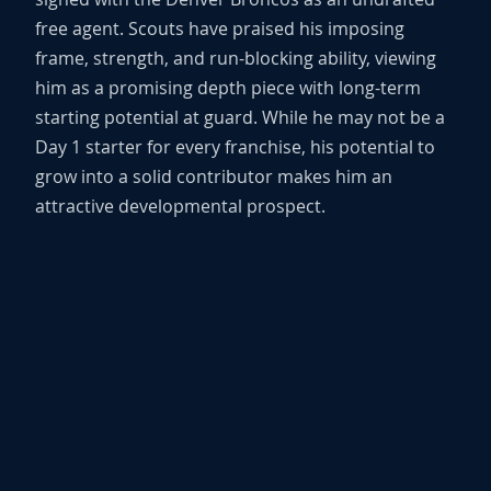
free agent. Scouts have praised his imposing
frame, strength, and run-blocking ability, viewing
him as a promising depth piece with long-term
starting potential at guard. While he may not be a
Day 1 starter for every franchise, his potential to
grow into a solid contributor makes him an
attractive developmental prospect.