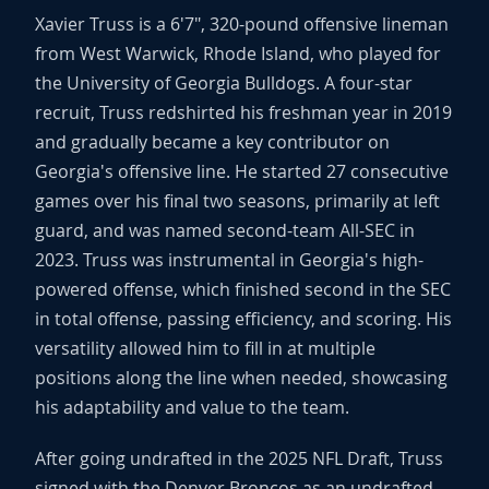
Xavier Truss is a 6'7", 320-pound offensive lineman
from West Warwick, Rhode Island, who played for
the University of Georgia Bulldogs. A four-star
recruit, Truss redshirted his freshman year in 2019
and gradually became a key contributor on
Georgia's offensive line. He started 27 consecutive
games over his final two seasons, primarily at left
guard, and was named second-team All-SEC in
2023. Truss was instrumental in Georgia's high-
powered offense, which finished second in the SEC
in total offense, passing efficiency, and scoring. His
versatility allowed him to fill in at multiple
positions along the line when needed, showcasing
his adaptability and value to the team.
After going undrafted in the 2025 NFL Draft, Truss
signed with the Denver Broncos as an undrafted