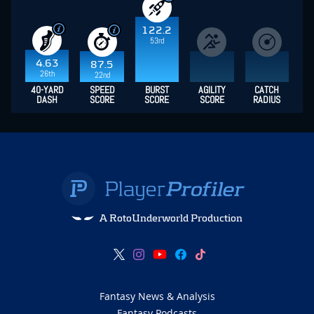
122.2
53rd
4.63
87.5
26th
22nd
40-YARD
SPEED
BURST
AGILITY
CATCH
DASH
SCORE
SCORE
SCORE
RADIUS
A RotoUnderworld Production
Fantasy News & Analysis
Fantasy Podcasts