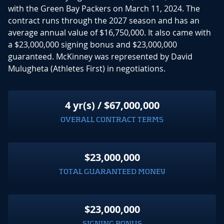
with the Green Bay Packers on March 11, 2024. The
contract runs through the 2027 season and has an
average annual value of $16,750,000. It also came with
a $23,000,000 signing bonus and $23,000,000
guaranteed. McKinney was represented by David
Mulugheta (Athletes First) in negotiations.
4 yr(s) / $67,000,000
OVERALL CONTRACT TERMS
$23,000,000
TOTAL GUARANTEED MONEY
$23,000,000
SIGNING BONUS