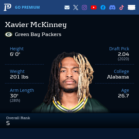
GO PREMIUM
Xavier McKinney
Green Bay Packers
Height
Draft Pick
6' 0"
2.04
(2020)
Weight
College
201 lbs
Alabama
Arm Length
Age
30"
26.7
(28th)
Overall Rank
S