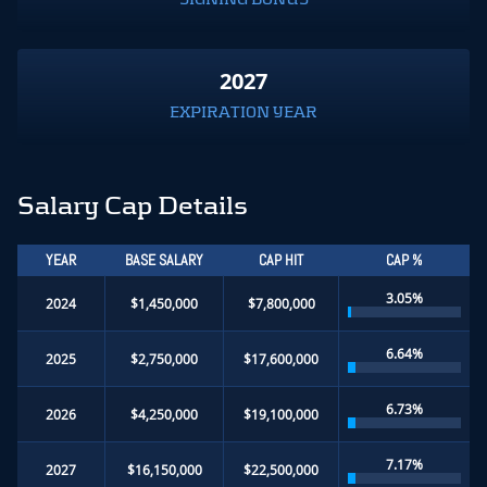
2027
EXPIRATION YEAR
Salary Cap Details
YEAR
BASE SALARY
CAP HIT
CAP %
3.05%
2024
$1,450,000
$7,800,000
6.64%
2025
$2,750,000
$17,600,000
6.73%
2026
$4,250,000
$19,100,000
7.17%
2027
$16,150,000
$22,500,000