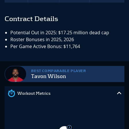
Contract Details
Potential Out in 2025: $17.25 million dead cap
Roster Bonuses in 2025, 2026
Per Game Active Bonus: $11,764
BEST COMPARABLE PLAYER
Tavon Wilson
Workout Metrics