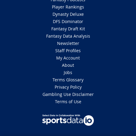
Player Rankings
Dynasty Deluxe
DFS Dominator
Fantasy Draft Kit
Fantasy Data Analysis
Newsletter
Staff Profiles
My Account
About
Jobs
Terms Glossary
Privacy Policy
Gambling Use Disclaimer
Terms of Use