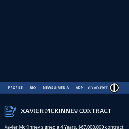
PROFILE
BIO
NEWS & MEDIA
ADP
CONTRACT
GO AD-FREE
XAVIER MCKINNEY CONTRACT
Xavier McKinney signed a 4 Years, $67,000,000 contract