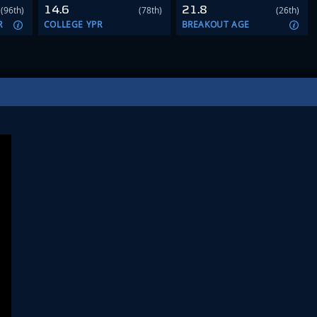
14.6
21.8
(96th)
(78th)
(26th)
R
COLLEGE YPR
BREAKOUT AGE