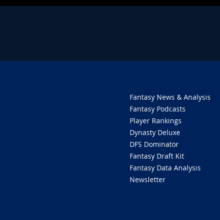
Fantasy News & Analysis
Fantasy Podcasts
Player Rankings
Dynasty Deluxe
DFS Dominator
Fantasy Draft Kit
Fantasy Data Analysis
Newsletter