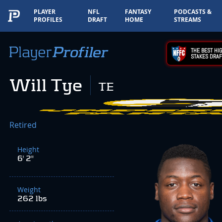
PLAYER
NFL
FANTASY
PODCASTS &
PROFILES
DRAFT
HOME
STREAMS
THE BEST HIG
STAKES DRAF
Will Tye
TE
Retired
Height
6' 2"
Weight
262 lbs