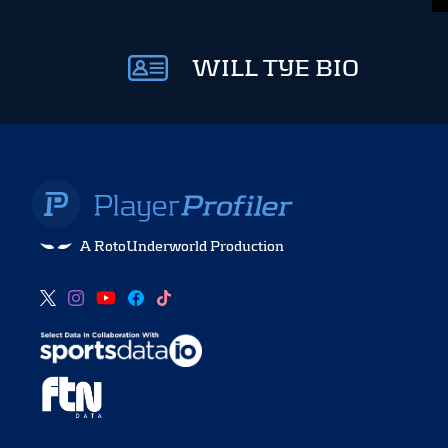
WILL TYE BIO
A RotoUnderworld Production