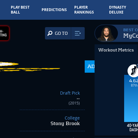
PLAY BEST
PLAYER
DYNASTY
PREDICTIONS
BALL
RANKINGS
DELUXE
BEST 
H-
GO TO
MyCol
TING
Workout Metrics
ADP
350.0
4.6
87th
Draft Pick
--
(2015)
College
Stony Brook
40-YA
DAS