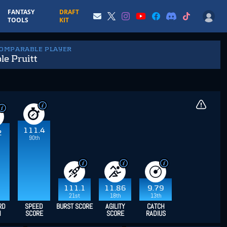
FANTASY
DRAFT
TOOLS
KIT
COMPARABLE PLAYER
e Pruitt
111.4
2
90th
111.1
11.86
9.79
21st
18th
13th
RD
SPEED
BURST SCORE
AGILITY
CATCH
H
SCORE
SCORE
RADIUS