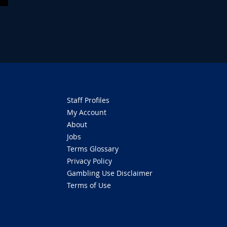
Staff Profiles
My Account
About
Jobs
Terms Glossary
Privacy Policy
Gambling Use Disclaimer
Terms of Use