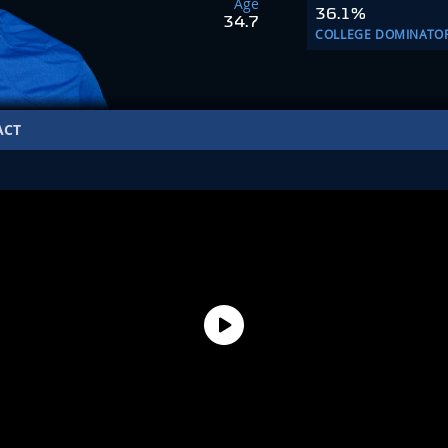
Age
36.1%
34.7
COLLEGE DOMINATO
ACT