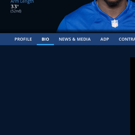
Arm Length
33"
(52nd)
PROFILE
BIO
NEWS & MEDIA
ADP
CONTR