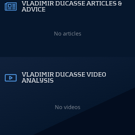
VLADIMIR DUCASSE ARTICLES &
ADVICE
No articles
VLADIMIR DUCASSE VIDEO
ANALYSIS
No videos