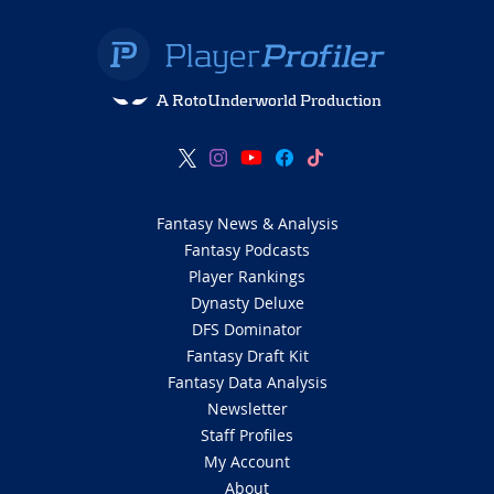
A RotoUnderworld Production
Fantasy News & Analysis
Fantasy Podcasts
Player Rankings
Dynasty Deluxe
DFS Dominator
Fantasy Draft Kit
Fantasy Data Analysis
Newsletter
Staff Profiles
My Account
About