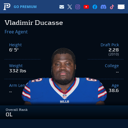
GO PREMIUM
Vladimir Ducasse
Free Agent
Height
Draft Pick
6' 5"
2.28
(2010)
Weight
College
332 lbs
--
Arm Length
Age
38.6
--
Overall Rank
OL