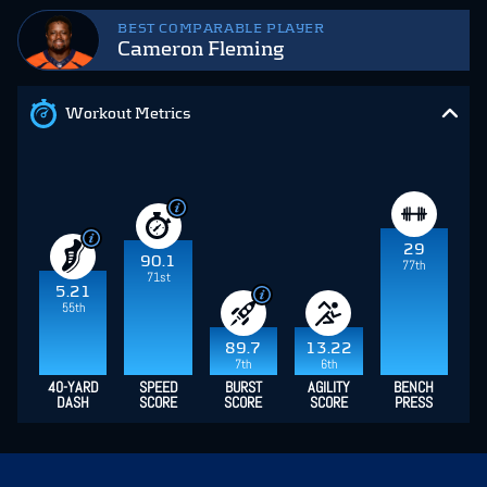
BEST COMPARABLE PLAYER
Cameron Fleming
Workout Metrics
29
90.1
77th
71st
5.21
55th
89.7
13.22
7th
6th
40-YARD
SPEED
BURST
AGILITY
BENCH
DASH
SCORE
SCORE
SCORE
PRESS