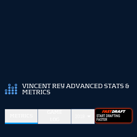
VINCENT REY ADVANCED STATS &
METRICS
GAME
METRICS
2018
START DRAFTING
LOG
FASTER