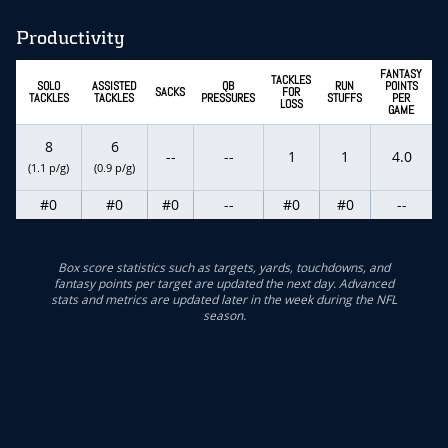
Productivity
FANTASY
TACKLES
SOLO
ASSISTED
QB
RUN
POINTS
SACKS
FOR
TACKLES
TACKLES
PRESSURES
STUFFS
PER
LOSS
GAME
8
6
--
--
1
1
4.0
(1.1 p/g)
(0.9 p/g)
#0
#0
#0
--
#0
#0
--
Box score statistics such as targets, yards, touchdowns, and
fantasy points per target are updated the next day. Advanced
stats and metrics are updated later in the week during the NFL
season.