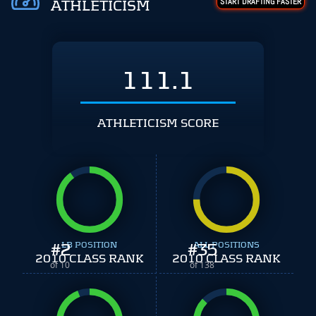
START DRAFTING FASTER
ATHLETICISM
111.1
ATHLETICISM SCORE
#
2
LB POSITION
#
ALL POSITIONS
35
2010 CLASS RANK
2010 CLASS RANK
of 10
of 138