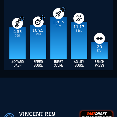
128.5
91st
11.17
104.5
81st
4.63
73rd
70th
20
37th
40-YARD
SPEED
BURST
AGILITY
BENCH
DASH
SCORE
SCORE
SCORE
PRESS
VINCENT REY