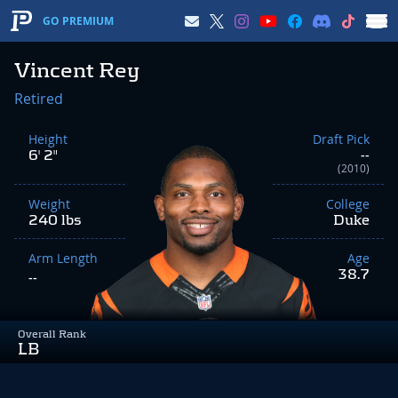
GO PREMIUM
Vincent Rey
Retired
Height
Draft Pick
6' 2"
--
(2010)
Weight
College
240 lbs
Duke
Arm Length
Age
38.7
--
Overall Rank
LB