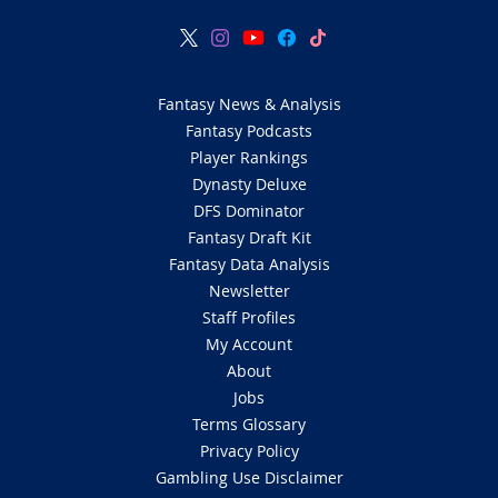
Fantasy News & Analysis
Fantasy Podcasts
Player Rankings
Dynasty Deluxe
DFS Dominator
Fantasy Draft Kit
Fantasy Data Analysis
Newsletter
Staff Profiles
My Account
About
Jobs
Terms Glossary
Privacy Policy
Gambling Use Disclaimer