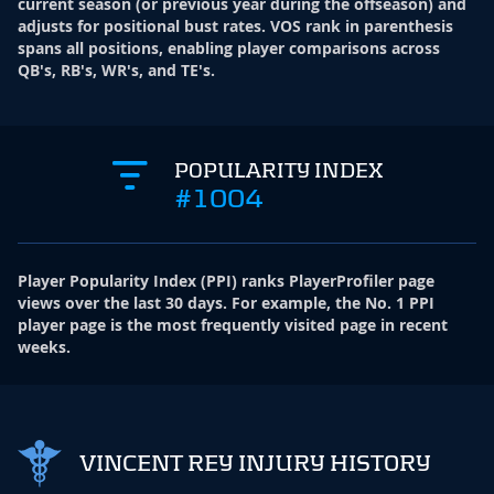
current season (or previous year during the offseason) and
adjusts for positional bust rates. VOS rank in parenthesis
spans all positions, enabling player comparisons across
QB's, RB's, WR's, and TE's.
POPULARITY INDEX
#1004
Player Popularity Index
(
PPI
)
ranks PlayerProfiler page
views over the last 30 days. For example, the No. 1 PPI
player page is the most frequently visited page in recent
weeks.
VINCENT REY INJURY HISTORY