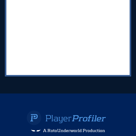
A RotoUnderworld Production