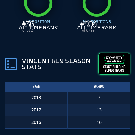
#
36
LB POSITION
#
ALL POSITIONS
904
ALL TIME RANK
ALL TIME RANK
of 582
of 6799
VINCENT REY SEASON
STATS
START BUILDING
SUPER TEAMS
YEAR
GAMES
2018
7
2017
13
2016
16