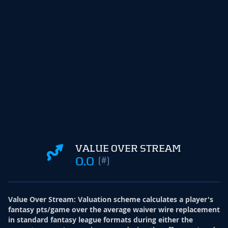
VALUE OVER STREAM
0.0
(#)
Value Over Stream
:
Valuation scheme calculates a player's
fantasy pts/game over the average waiver wire replacement
in standard fantasy league formats during either the