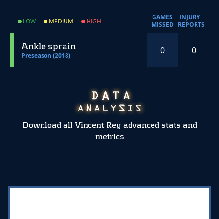
GAMES
INJURY
LOW
MEDIUM
HIGH
MISSED
REPORTS
Ankle sprain
0
0
Preseason (2018)
Download all Vincent Rey advanced stats and
metrics