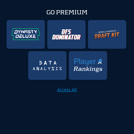
GO PREMIUM
Access All