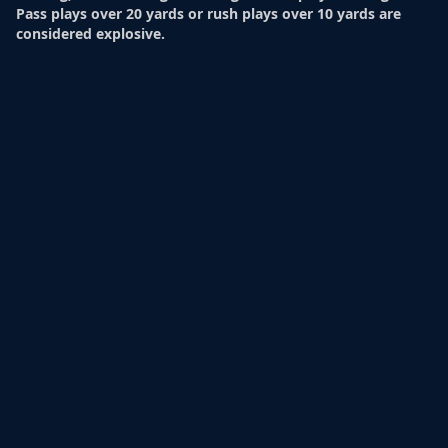
Pass plays over 20 yards or rush plays over 10 yards are
considered explosive.