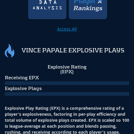
Access All
VINCE PAPALE EXPLOSIVE PLAYS
Explosive Rating
(EPX)
Receiving EPX
Explosive Plays
Explosive Play Rating (EPX) is a comprehensive rating of a
player's explosiveness, factoring in per-play efficiency and
total volume of explosive plays created. EPX is scaled so 100
is league-average at each position and blends passing,
rushing, and receiving according to each player's usage.