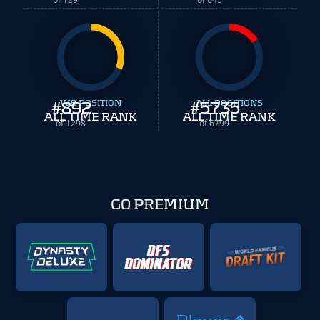
#
WR POSITION
892
#
ALL POSITIONS
5735
ALL TIME RANK
ALL TIME RANK
of 1298
of 6799
GO PREMIUM