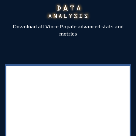
Download all Vince Papale advanced stats and
metrics