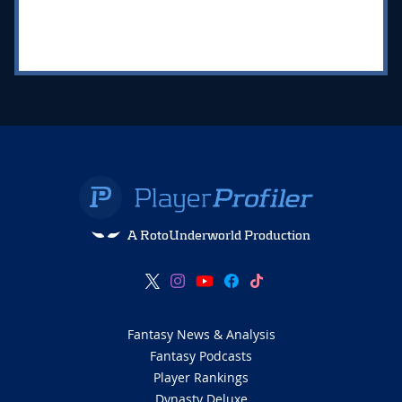
A RotoUnderworld Production
Fantasy News & Analysis
Fantasy Podcasts
Player Rankings
Dynasty Deluxe