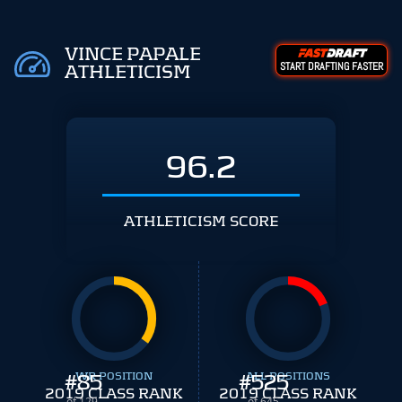
VINCE PAPALE
START DRAFTING FASTER
ATHLETICISM
96.2
ATHLETICISM SCORE
#
WR POSITION
85
#
ALL POSITIONS
525
2019 CLASS RANK
2019 CLASS RANK
of 129
of 645