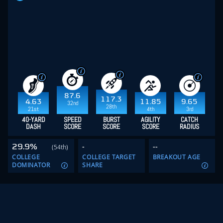
87.6
117.3
4.63
11.85
9.65
32nd
28th
21st
4th
3rd
40-YARD
SPEED
BURST
AGILITY
CATCH
DASH
SCORE
SCORE
SCORE
RADIUS
29.9%
-
--
(54th)
COLLEGE
COLLEGE TARGET
BREAKOUT AGE
DOMINATOR
SHARE