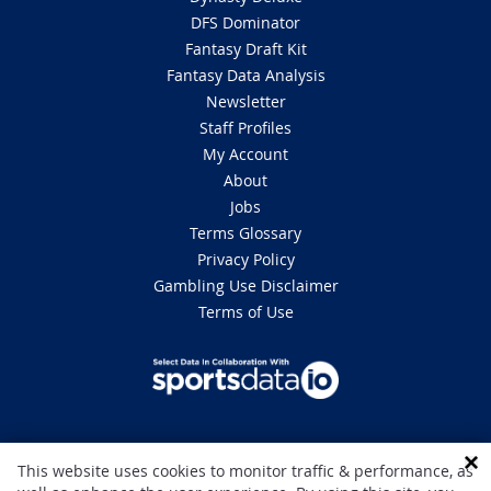
DFS Dominator
Fantasy Draft Kit
Fantasy Data Analysis
Newsletter
Staff Profiles
My Account
About
Jobs
Terms Glossary
Privacy Policy
Gambling Use Disclaimer
Terms of Use
DISCLAIMER: This site is 100% for entertainment purposes only and does
This website uses cookies to monitor traffic & performance, as
not involve real money betting. Gambling can be addictive, please play