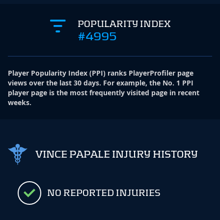
POPULARITY INDEX
#4995
Player Popularity Index
(
PPI
)
ranks PlayerProfiler page
views over the last 30 days. For example, the No. 1 PPI
player page is the most frequently visited page in recent
weeks.
VINCE PAPALE INJURY HISTORY
NO REPORTED INJURIES