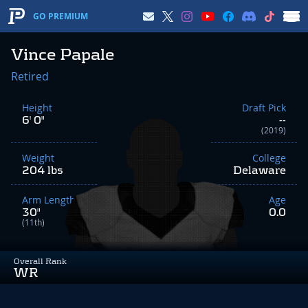
GO PREMIUM
Vince Papale
Retired
Height
Draft Pick
6' 0"
--
(2019)
Weight
College
204 lbs
Delaware
Arm Length
Age
30"
0.0
(11th)
Overall Rank
WR