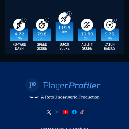
119.5
38th
4.72
79.8
11.50
9.73
7th
6th
20th
7th
40-YARD
SPEED
BURST
AGILITY
CATCH
DASH
SCORE
SCORE
SCORE
RADIUS
A RotoUnderworld Production