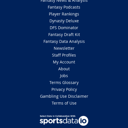
Fantasy News & Analysis
Fantasy Podcasts
Player Rankings
Dynasty Deluxe
DFS Dominator
Fantasy Draft Kit
Fantasy Data Analysis
Newsletter
Staff Profiles
My Account
About
Jobs
Terms Glossary
Privacy Policy
Gambling Use Disclaimer
Terms of Use