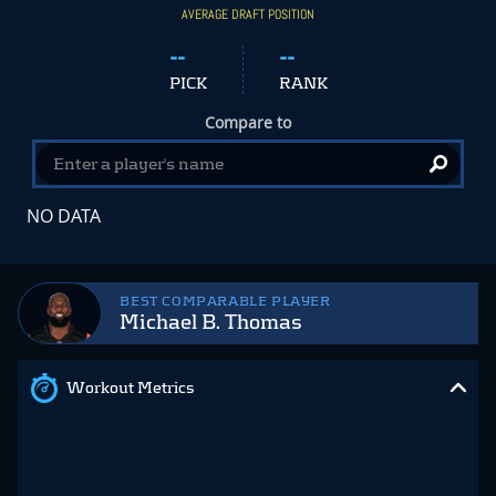
AVERAGE DRAFT POSITION
--
--
PICK
RANK
Compare to
NO DATA
BEST COMPARABLE PLAYER
Michael B. Thomas
Workout Metrics