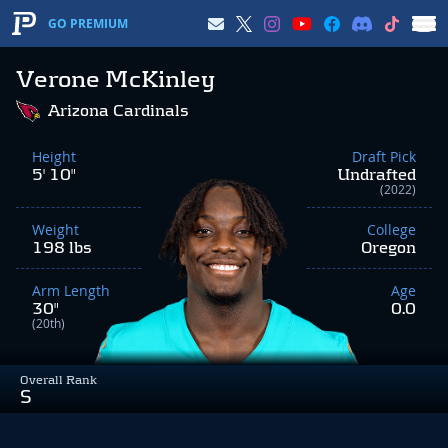
GO PREMIUM
Verone McKinley
Arizona Cardinals
Height
Draft Pick
5' 10"
Undrafted
(2022)
Weight
College
198 lbs
Oregon
Arm Length
Age
30"
0.0
(20th)
Overall Rank
S