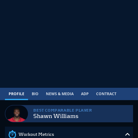
PROFILE
BIO
NEWS & MEDIA
ADP
CONTRACT
BEST COMPARABLE PLAYER
Shawn Williams
Workout Metrics