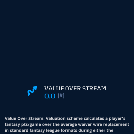
VALUE OVER STREAM
0.0
(#)
Value Over Stream
:
Valuation scheme calculates a player's
fantasy pts/game over the average waiver wire replacement
in standard fantasy league formats during either the