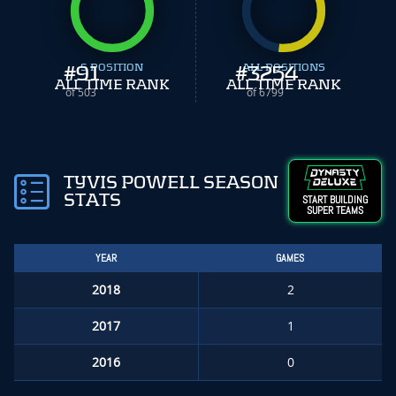
#
91
S POSITION
#
ALL POSITIONS
3254
ALL TIME RANK
ALL TIME RANK
of 503
of 6799
TYVIS POWELL SEASON
STATS
START BUILDING
SUPER TEAMS
YEAR
GAMES
2018
2
2017
1
2016
0