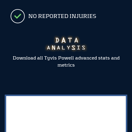
NO REPORTED INJURIES
Download all Tyvis Powell advanced stats and
metrics