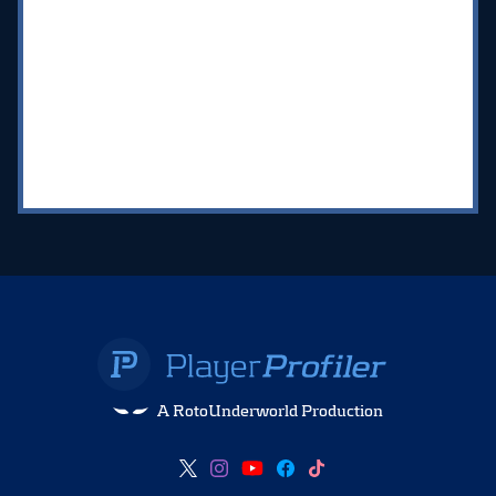
A RotoUnderworld Production