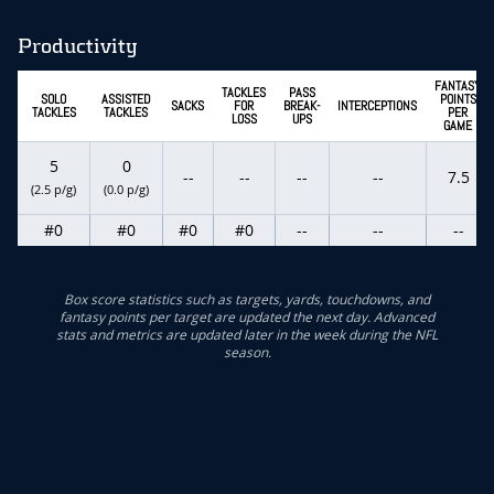
Productivity
FANTASY
TACKLES
PASS
SOLO
ASSISTED
POINTS
SACKS
FOR
BREAK-
INTERCEPTIONS
TACKLES
TACKLES
PER
LOSS
UPS
GAME
5
0
--
--
--
--
7.5
(2.5 p/g)
(0.0 p/g)
#0
#0
#0
#0
--
--
--
Box score statistics such as targets, yards, touchdowns, and
fantasy points per target are updated the next day. Advanced
stats and metrics are updated later in the week during the NFL
season.