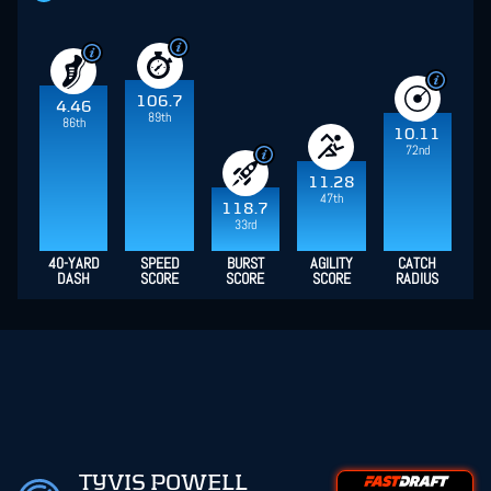
106.7
4.46
89th
86th
10.11
72nd
11.28
47th
118.7
33rd
40-YARD
SPEED
BURST
AGILITY
CATCH
DASH
SCORE
SCORE
SCORE
RADIUS
TYVIS POWELL