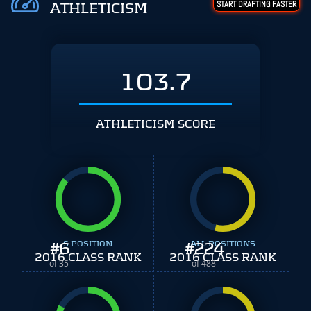
START DRAFTING FASTER
ATHLETICISM
103.7
ATHLETICISM SCORE
#
6
S POSITION
#
ALL POSITIONS
224
2016 CLASS RANK
2016 CLASS RANK
of 35
of 488