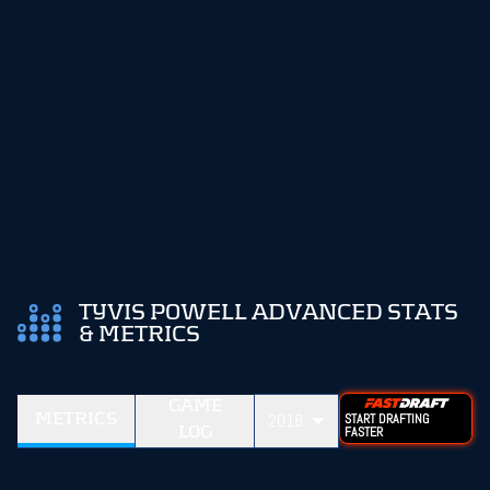
TYVIS POWELL ADVANCED STATS
& METRICS
GAME
METRICS
2018
START DRAFTING
LOG
FASTER