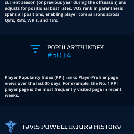
current season (or previous year during the offseason) and
adjusts for positional bust rates. VOS rank in parenthesis
spans all positions, enabling player comparisons across
QB's, RB's, WR's, and TE's.
POPULARITY INDEX
#5014
Player Popularity Index
(
PPI
)
ranks PlayerProfiler page
views over the last 30 days. For example, the No. 1 PPI
player page is the most frequently visited page in recent
weeks.
TYVIS POWELL INJURY HISTORY