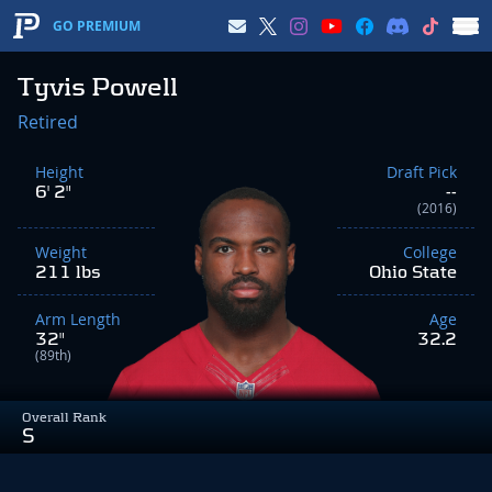
GO PREMIUM
Tyvis Powell
Retired
Height
Draft Pick
6' 2"
--
(2016)
Weight
College
211 lbs
Ohio State
Arm Length
Age
32"
32.2
(89th)
Overall Rank
S