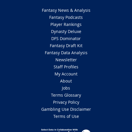
Fantasy News & Analysis
Fantasy Podcasts
Player Rankings
Dynasty Deluxe
DFS Dominator
Fantasy Draft Kit
Fantasy Data Analysis
Newsletter
Staff Profiles
My Account
About
Jobs
Terms Glossary
Privacy Policy
Gambling Use Disclaimer
Terms of Use