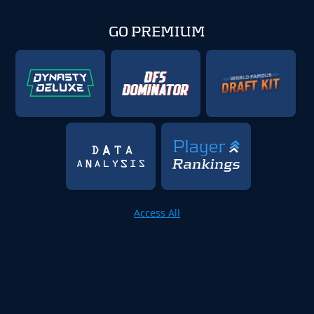
GO PREMIUM
Access All