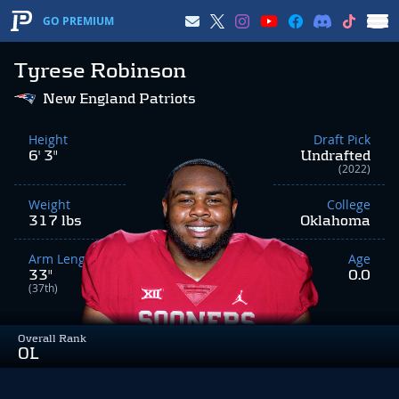
GO PREMIUM
Tyrese Robinson
New England Patriots
Height
Draft Pick
6' 3"
Undrafted
(2022)
Weight
College
317 lbs
Oklahoma
Arm Length
Age
33"
0.0
(37th)
Overall Rank
OL