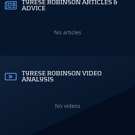
TYRESE ROBINSON ARTICLES &
ADVICE
No articles
TYRESE ROBINSON VIDEO
ANALYSIS
No videos