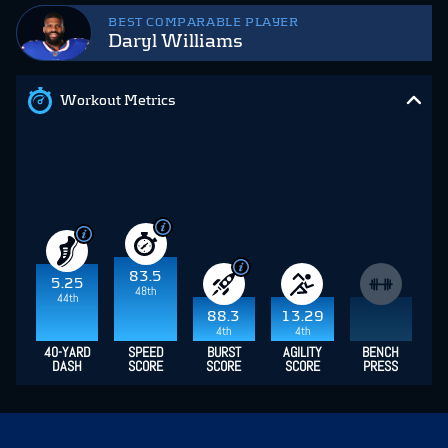
BEST COMPARABLE PLAYER
Daryl Williams
Workout Metrics
83.5
5.25
48th
44th
88.3
13.29
4th
4th
40-YARD
SPEED
BURST
AGILITY
BENCH
DASH
SCORE
SCORE
SCORE
PRESS