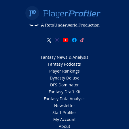
A RotoUnderworld Production
Fantasy News & Analysis
Fantasy Podcasts
Player Rankings
Dynasty Deluxe
DFS Dominator
Fantasy Draft Kit
Fantasy Data Analysis
Newsletter
Staff Profiles
My Account
About